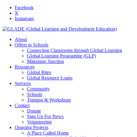
Facebook
X
Instagram
About
Offers to Schools
Connecting Classrooms through Global Learning
Global Learning Programme (GLP)
Makutano Junction
Resources
Global Bites
Global Resource Loans
Services
Community
Schools
Training & Workshops
Contact
Donate
Sign Up For News
Volunteering
Ongoing Projects
A Place Called Home