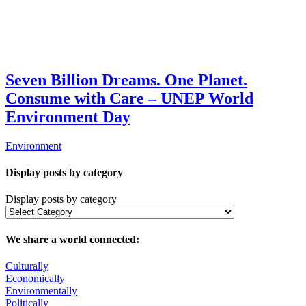
Seven Billion Dreams. One Planet.
Consume with Care – UNEP World
Environment Day
Environment
Display posts by category
Display posts by category
We share a world connected:
Culturally
Economically
Environmentally
Politically