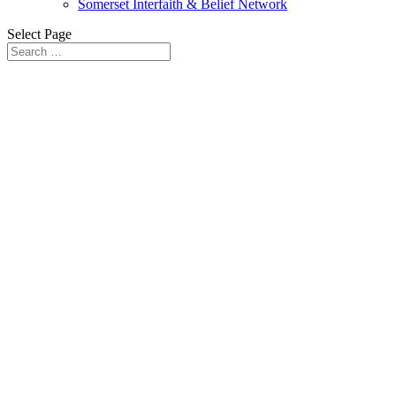
Somerset Interfaith & Belief Network
Select Page