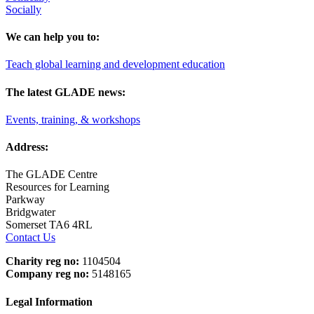
Socially
We can help you to:
Teach global learning and development education
The latest GLADE news:
Events, training, & workshops
Address:
The GLADE Centre
Resources for Learning
Parkway
Bridgwater
Somerset TA6 4RL
Contact Us
Charity reg no:
1104504
Company reg no:
5148165
Legal Information