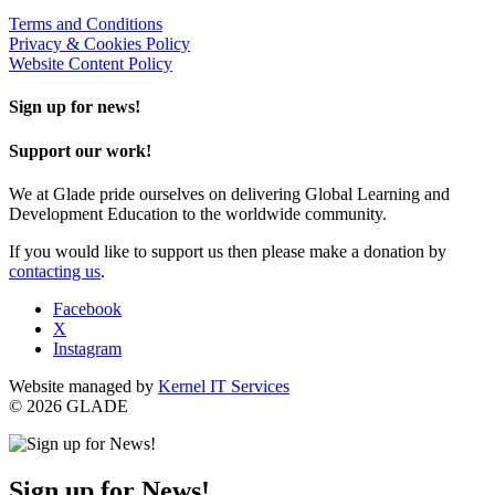
Terms and Conditions
Privacy & Cookies Policy
Website Content Policy
Sign up for news!
Support our work!
We at Glade pride ourselves on delivering Global Learning and
Development Education to the worldwide community.
If you would like to support us then please make a donation by
contacting us
.
Facebook
X
Instagram
Website managed by
Kernel IT Services
© 2026 GLADE
Sign up for News!