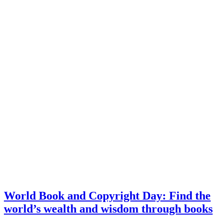
World Book and Copyright Day: Find the
world’s wealth and wisdom through books