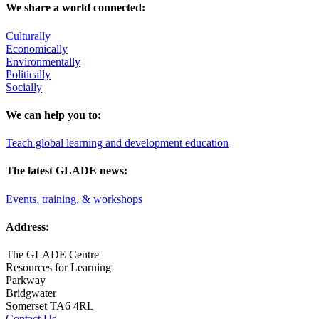
We share a world connected:
Culturally
Economically
Environmentally
Politically
Socially
We can help you to:
Teach global learning and development education
The latest GLADE news:
Events, training, & workshops
Address:
The GLADE Centre
Resources for Learning
Parkway
Bridgwater
Somerset TA6 4RL
Contact Us