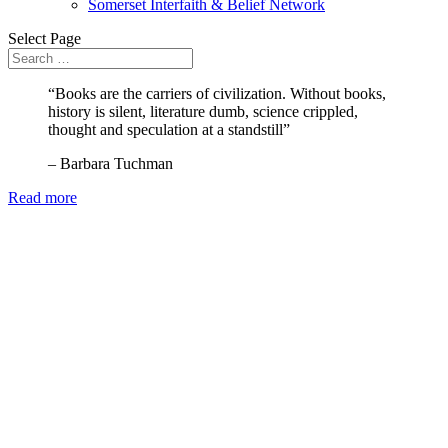
Somerset Interfaith & Belief Network
Select Page
“Books are the carriers of civilization. Without books,
history is silent, literature dumb, science crippled,
thought and speculation at a standstill”
– Barbara Tuchman
Read more