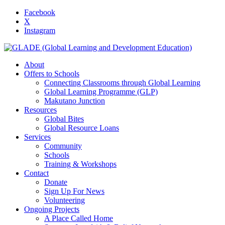
Facebook
X
Instagram
About
Offers to Schools
Connecting Classrooms through Global Learning
Global Learning Programme (GLP)
Makutano Junction
Resources
Global Bites
Global Resource Loans
Services
Community
Schools
Training & Workshops
Contact
Donate
Sign Up For News
Volunteering
Ongoing Projects
A Place Called Home