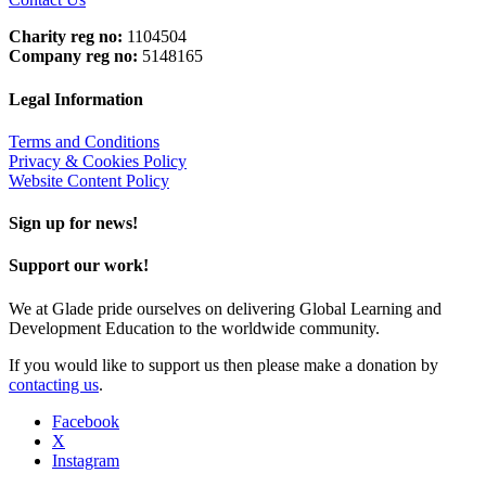
Charity reg no:
1104504
Company reg no:
5148165
Legal Information
Terms and Conditions
Privacy & Cookies Policy
Website Content Policy
Sign up for news!
Support our work!
We at Glade pride ourselves on delivering Global Learning and
Development Education to the worldwide community.
If you would like to support us then please make a donation by
contacting us
.
Facebook
X
Instagram