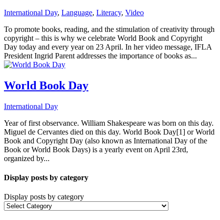
International Day
,
Language
,
Literacy
,
Video
To promote books, reading, and the stimulation of creativity through
copyright – this is why we celebrate World Book and Copyright
Day today and every year on 23 April. In her video message, IFLA
President Ingrid Parent addresses the importance of books as...
World Book Day
International Day
Year of first observance. William Shakespeare was born on this day.
Miguel de Cervantes died on this day. World Book Day[1] or World
Book and Copyright Day (also known as International Day of the
Book or World Book Days) is a yearly event on April 23rd,
organized by...
Display posts by category
Display posts by category