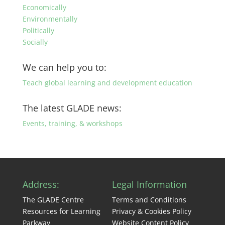
Economically
Environmentally
Politically
Socially
We can help you to:
Teach global learning and development education
The latest GLADE news:
Events, training, & workshops
Address:
Legal Information
The GLADE Centre
Terms and Conditions
Resources for Learning
Privacy & Cookies Policy
Parkway
Website Content Policy