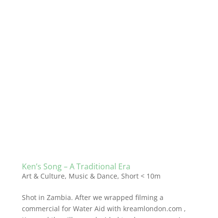
Ken’s Song – A Traditional Era
Art & Culture
,
Music & Dance
,
Short < 10m
Shot in Zambia. After we wrapped filming a
commercial for Water Aid with kreamlondon.com ,