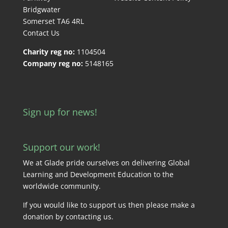
Bridgwater
Somerset TA6 4RL
Contact Us
Charity reg no:
1104504
Company reg no:
5148165
Sign up for news!
Support our work!
We at Glade pride ourselves on delivering Global
Learning and Development Education to the
worldwide community.
If you would like to support us then please make a
donation by
contacting us
.