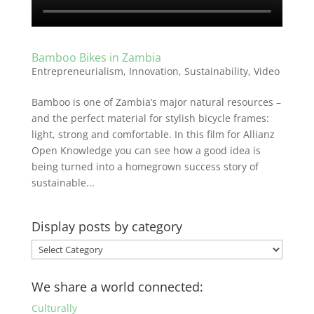
Bamboo Bikes in Zambia
Entrepreneurialism
,
Innovation
,
Sustainability
,
Video
Bamboo is one of Zambia’s major natural resources –
and the perfect material for stylish bicycle frames:
light, strong and comfortable. In this film for Allianz
Open Knowledge you can see how a good idea is
being turned into a homegrown success story of
sustainable...
Display posts by category
Display
posts
by
We share a world connected:
category
Culturally