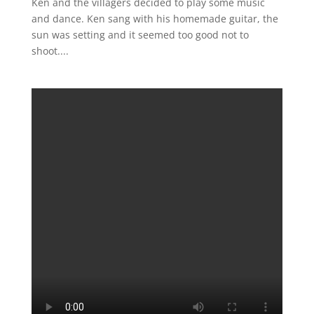
Ken and the villagers decided to play some music
and dance. Ken sang with his homemade guitar, the
sun was setting and it seemed too good not to
shoot....