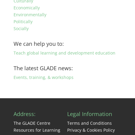
Culturally
Economically
Environmentally
Politically
Socially
We can help you to:
Teach global learning and development education
The latest GLADE news:
Events, training, & workshops
Address:
Legal Information
The GLADE Centre
Terms and Conditions
Resources for Learning
Privacy & Cookies Policy