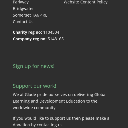
Parkway
Website Content Policy
Bridgwater
Somerset TA6 4RL
Contact Us
Charity reg no:
1104504
Company reg no:
5148165
Sign up for news!
Support our work!
We at Glade pride ourselves on delivering Global
Learning and Development Education to the
worldwide community.
If you would like to support us then please make a
donation by
contacting us
.