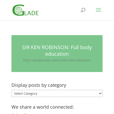
SIR KEN ROBINSON: Full body
education
http://zenpencils.com/comic/kenrobinson/
Display posts by category
Display
posts
by
We share a world connected:
category