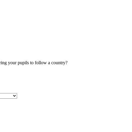
ng your pupils to follow a country?