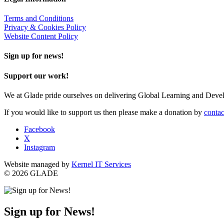
Terms and Conditions
Privacy & Cookies Policy
Website Content Policy
Sign up for news!
Support our work!
We at Glade pride ourselves on delivering Global Learning and Dev
If you would like to support us then please make a donation by
contac
Facebook
X
Instagram
Website managed by
Kernel IT Services
© 2026 GLADE
Sign up for News!