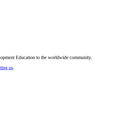
elopment Education to the worldwide community.
ting us
.