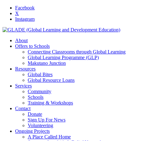
Facebook
X
Instagram
About
Offers to Schools
Connecting Classrooms through Global Learning
Global Learning Programme (GLP)
Makutano Junction
Resources
Global Bites
Global Resource Loans
Services
Community
Schools
Training & Workshops
Contact
Donate
Sign Up For News
Volunteering
Ongoing Projects
A Place Called Home