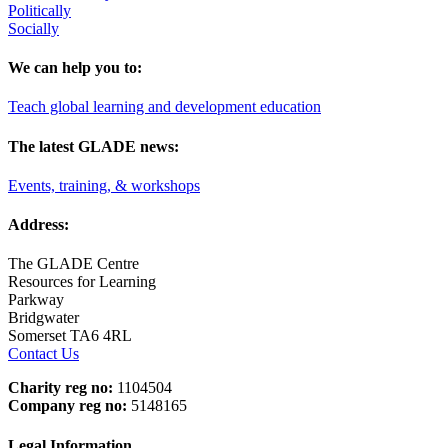
Politically
Socially
We can help you to:
Teach global learning and development education
The latest GLADE news:
Events, training, & workshops
Address:
The GLADE Centre
Resources for Learning
Parkway
Bridgwater
Somerset TA6 4RL
Contact Us
Charity reg no:
1104504
Company reg no:
5148165
Legal Information