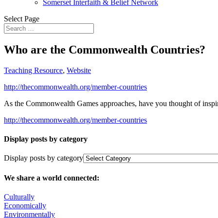
Somerset Interfaith & Belief Network
Select Page
Who are the Commonwealth Countries?
Teaching Resource
,
Website
http://thecommonwealth.org/member-countries
As the Commonwealth Games approaches, have you thought of inspiri
http://thecommonwealth.org/member-countries
Display posts by category
Display posts by category
We share a world connected:
Culturally
Economically
Environmentally