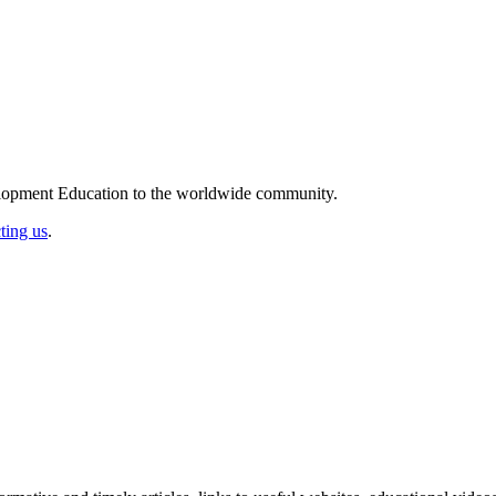
elopment Education to the worldwide community.
ting us
.