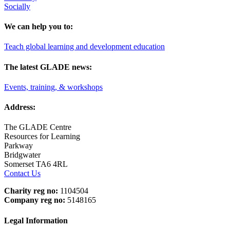
Socially
We can help you to:
Teach global learning and development education
The latest GLADE news:
Events, training, & workshops
Address:
The GLADE Centre
Resources for Learning
Parkway
Bridgwater
Somerset TA6 4RL
Contact Us
Charity reg no:
1104504
Company reg no:
5148165
Legal Information