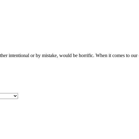
her intentional or by mistake, would be horrific. When it comes to ou