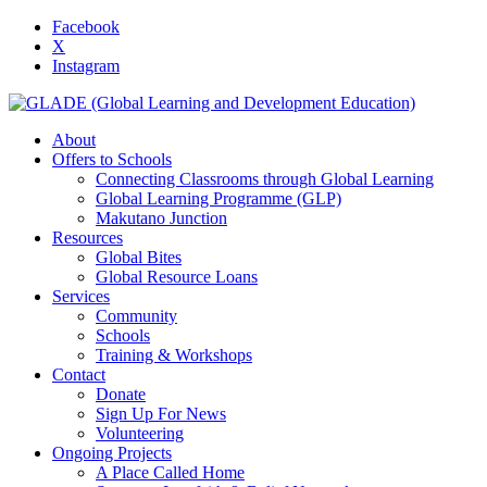
Facebook
X
Instagram
About
Offers to Schools
Connecting Classrooms through Global Learning
Global Learning Programme (GLP)
Makutano Junction
Resources
Global Bites
Global Resource Loans
Services
Community
Schools
Training & Workshops
Contact
Donate
Sign Up For News
Volunteering
Ongoing Projects
A Place Called Home