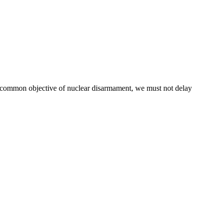
r common objective of nuclear disarmament, we must not delay