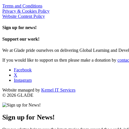
Terms and Conditions
Privacy & Cookies Policy
Website Content Policy
Sign up for news!
Support our work!
We at Glade pride ourselves on delivering Global Learning and Dev
If you would like to support us then please make a donation by
contac
Facebook
X
Instagram
Website managed by
Kernel IT Services
© 2026 GLADE
Sign up for News!