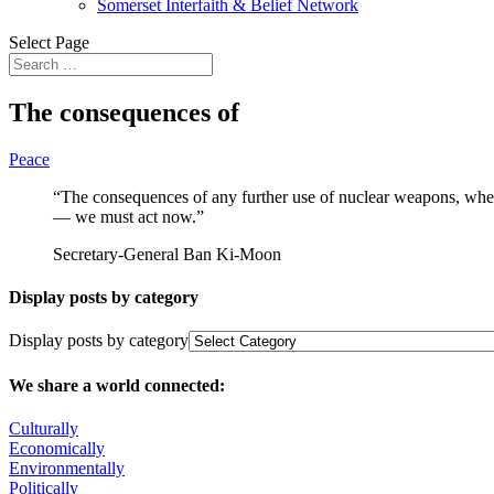
Somerset Interfaith & Belief Network
Select Page
The consequences of
Peace
“The consequences of any further use of nuclear weapons, whet
— we must act now.”
Secretary-General Ban Ki-Moon
Display posts by category
Display posts by category
We share a world connected:
Culturally
Economically
Environmentally
Politically