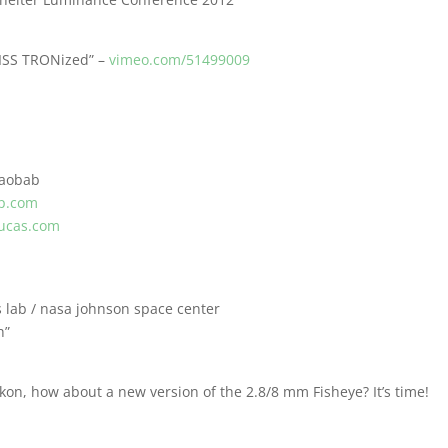
“ISS TRONized” –
vimeo.com/51499009
Baobab
p.com
ucas.com
s lab / nasa johnson space center
h”
kon, how about a new version of the 2.8/8 mm Fisheye? It’s time!