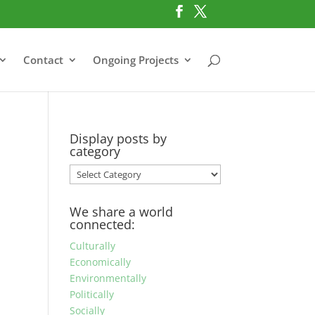
Contact
Ongoing Projects
Display posts by
category
Display
posts
by
We share a world
category
connected:
Culturally
Economically
Environmentally
Politically
Socially