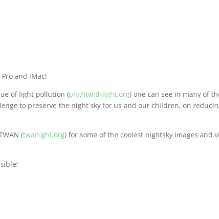
 Pro and iMac!
ue of light pollution (
plightwithlight.org
) one can see in many of t
llenge to preserve the night sky for us and our children, on reduci
 TWAN (
twanight.org
) for some of the coolest nightsky images and 
sible!