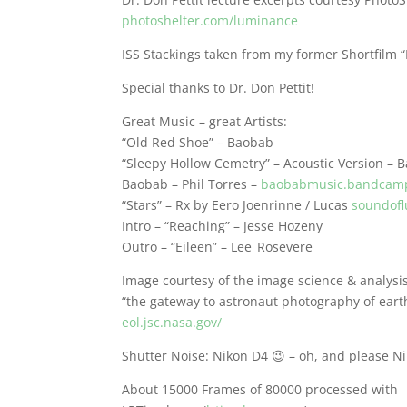
photoshelter.com/luminance
ISS Stackings taken from my former Shortfilm 
Special thanks to Dr. Don Pettit!
Great Music – great Artists:
“Old Red Shoe” – Baobab
“Sleepy Hollow Cemetry” – Acoustic Version – 
Baobab – Phil Torres –
baobabmusic.bandcam
“Stars” – Rx by Eero Joenrinne / Lucas
soundofl
Intro – “Reaching” – Jesse Hozeny
Outro – “Eileen” – Lee_Rosevere
Image courtesy of the image science & analysi
“the gateway to astronaut photography of eart
eol.jsc.nasa.gov/
Shutter Noise: Nikon D4 😉 – oh, and please Ni
About 15000 Frames of 80000 processed with