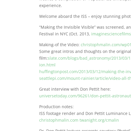
experience.
Welcome aboard the ISS – enjoy stunning phot
“Making the Invisible Visible” was screened, a
Festival in NYC (Oct. 2013,
imaginesciencefilms
Making-of the Video:
christophmalin.com/wp01
Some great intros and thoughts on the origina
film:
slate.com/blogs/bad_astronomy/2013/03/11
ion.html
huffingtonpost.com/2013/03/12/making-the-inv
seattlepi.com/mount-rainier/article/video-all
Great interview with Don Pettit here:
universetoday.com/96261/don-pettit-astronau
Production notes:
ISS footage render and Don Pettit Luminance L
christophmalin.com
twanight.org/cmalin
Dr. Don Pettit lecture excerpts courtesy Phot