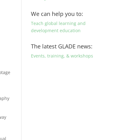
We can help you to:
Teach global learning and
development education
The latest GLADE news:
Events, training, & workshops
ootage
raphy
 way
sual