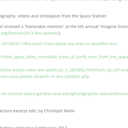
ography, videos and timelapses from the Space Station!
nd received a “honorable mention” at the 6th annual “Imagine Scie
.org/festival/2013-film-awards/
).
/2013/03/11/the-earth-from-above-my-new-iss-shortfilm-doc/
l
/time_lapse_video_incredible_video_of_earth_seen_from_the_space
isible-visible-video-don-pettit-iss_n_2855892.html?utm_hp_ref=sci
-those-nasa-photos-of-earth-in-one-4344941.php
t-mr-science-space-gardner-and-astrophotographer-extraordinaire
ecture excerpt edit: by Christoph Malin
oShelter Luminance Conference 2012