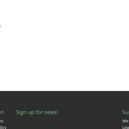
4
on
Sign up for news!
Su
ns
We 
licy
Lea