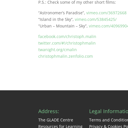
P.S.: Check some of my other short films:
“Astronomer’s Paradise”,
vimeo.com/36972668
“Island in the Sky”,
vimeo.com/53845425/
“Urban – Mountain – Sky”,
vimeo.com/4096990
facebook.com/christoph.malin
twitter.com/#!/christophmalin
twanight.org/cmalin
christophmalin.zenfolio.com
Address:
Legal Informati
The GLADE Centre
Terms and Conditio
Resources for Learning
Privacy & Cookies Po