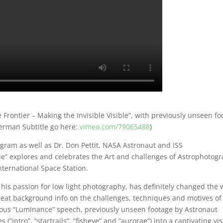
 Frontier – Making the Invisible Visible”, with previously unseen f
German Subtitle go here:
vimeo.com/79065488
)
rogram as well as Dr. Don Pettit, NASA Astronaut and ISS
ble” explores and celebrates the Art and challenges of Astrophotog
nternational Space Station.
 his passion for low light photography, has definitely changed the
eat background info on the challenges, techniques and motives of
ous “Luminance” speech, previously unseen footage by Astronaut
(“intro”, “startrails”, “fisheye” and “aurorae”) into a captivating vi