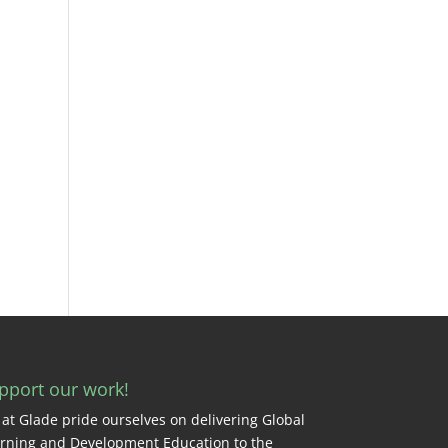
pport our work!
at Glade pride ourselves on delivering Global
rning and Development Education to the