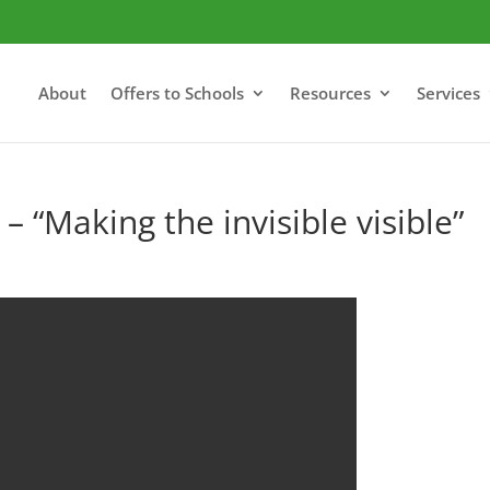
About
Offers to Schools
Resources
Services
– “Making the invisible visible”