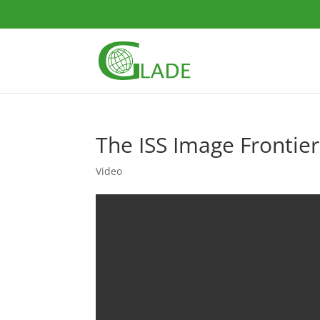
The ISS Image Frontier 
Video