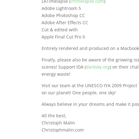
LRTimelapse (
lrtimelapse.com
)
Adobe Lightroom 5
Adobe Photoshop CC
Adobe After Effects CC
Cut & edited with
Apple Final Cut Pro X
Entirely rendered and produced on a Macbook
Finally, please also be aware of the growing iss
scenes! Support IDA (
darksky.org
) on their cha
energy waste!
Visit our team at the UNESCO IYA 2009 Project
on our planet! One people, one sky!
Always believe in your dreams and make it pos
All the best,
Christoph Malin
Christophmalin.com