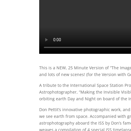
This is a NEW, 25 Minute Version of “The Image
and lots of new scenes! (for the Version with 
A tribute to the International Space Station P
Astrophotographer, “Making the Invisible Visi
orbiting earth Day and Night on board of the I
Don Pettit’s innovative photographic work, and
we see earth from space. Accompanied with gr
astrophotography aboard the ISS by Don’s fam
weaves a compilation of 4 special ISS timelapses 