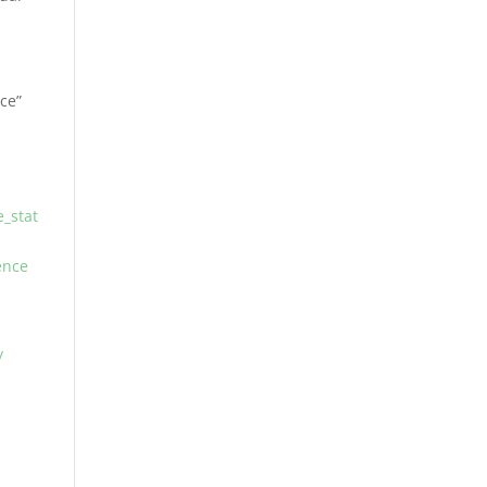
nce”
_stat
ence
/