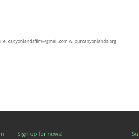
0831 e. canyonlandsfilm@gmail.com w. ourcanyonlands.org
on
Sign up for news!
Su