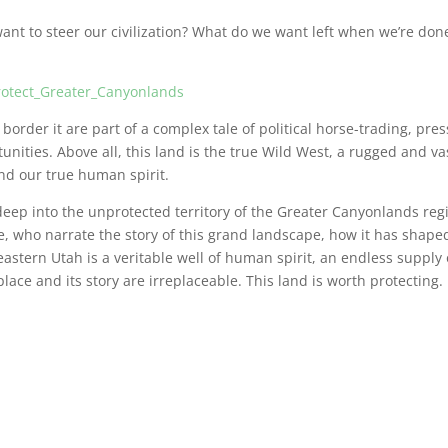
want to steer our civilization? What do we want left when we’re do
Protect_Greater_Canyonlands
order it are part of a complex tale of political horse-trading, pre
unities. Above all, this land is the true Wild West, a rugged and va
nd our true human spirit.
s deep into the unprotected territory of the Greater Canyonlands reg
e, who narrate the story of this grand landscape, how it has shape
astern Utah is a veritable well of human spirit, an endless supply 
lace and its story are irreplaceable. This land is worth protecting.