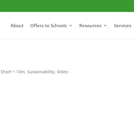
About
Offers to Schools
Resources
Services
,
Short < 10m
,
Sustainability
,
Video