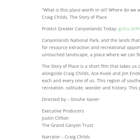
“What is this place worth in oil? Where do we 
Craig Childs, The Story of Place
Protect Greater Canyonlands Today:
gctru.st/
Canyonlands National Park, and the lands that b
for resource extraction and recreational opport
untouched landscape, a place where we can fi
The Story of Place is a short film that takes u
alongside Craig Childs, Ace Kvale and Jim Enot
each and every one of us. This region of southe
recreation, solitude, wonder and history. This p
Directed by – Sinuhe Xavier
Executive Producers
Justin Clifton
The Grand Canyon Trust
Narrator – Craig Childs