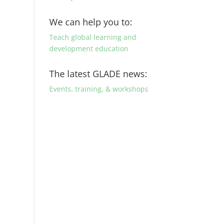
We can help you to:
Teach global learning and
development education
The latest GLADE news:
Events, training, & workshops