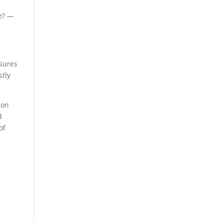
ne? —
ssures
stly
ion
d
of