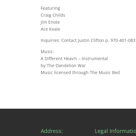
Featuring
Craig Childs
Jim Enote
Ace Kvale
Inquiries: Contact Justin Clifton p. 970-401-
Music:
A Different Heav’n – Instrumental
by The Dandelion War
Music licensed through The Music Bed
Address:
Legal Informati