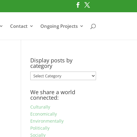
Contact
Ongoing Projects
Display posts by
category
Display
posts
by
We share a world
category
connected:
Culturally
Economically
Environmentally
Politically
Socially