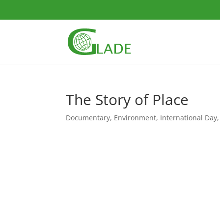
The Story of Place
Documentary
,
Environment
,
International Day