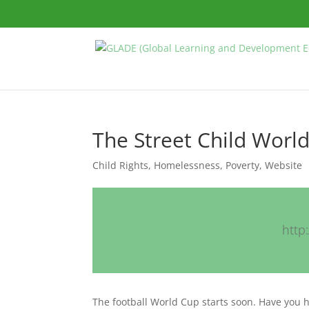
The Street Child Worl
Child Rights
,
Homelessness
,
Poverty
,
Website
http
The football World Cup starts soon. Have you 