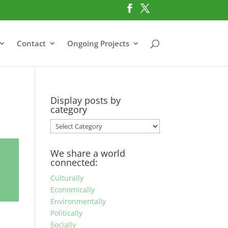
Contact
Ongoing Projects
Display posts by
category
Display
posts
by
We share a world
category
connected:
Culturally
Economically
Environmentally
Politically
Socially