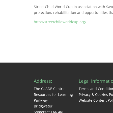
Street Child World Cup in association with Sav
protection, rehabilitation and opportunities tha
http://streetchildworldcup.org/
Address:
Legal Informati
The GLADE Centre
Terms and Conditio
Resources for Learning
Privacy & Cookies Po
Parkway
Website Content Pol
Bridgwater
Somerset TA6 4RL