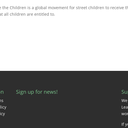
e the Children is a global movement for street children to receive t
t all children are entitled to.
on
Sign up for news!
Su
ns
We 
licy
Lea
icy
wor
If 