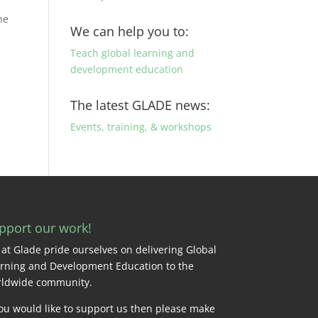
he
We can help you to:
Teach global learning and
development education
The latest GLADE news:
Events, training, & workshops
pport our work!
at Glade pride ourselves on delivering Global
rning and Development Education to the
ldwide community.
you would like to support us then please make