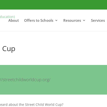
About
Offers to Schools
Resources
Services
d Cup
://streetchildworldcup.org/
heard about the Street Child World Cup?