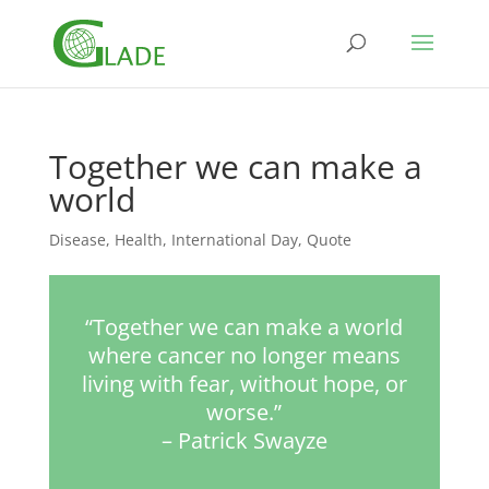
Together we can make a
world
Disease
,
Health
,
International Day
,
Quote
“Together we can make a world
where cancer no longer means
living with fear, without hope, or
worse.”
– Patrick Swayze