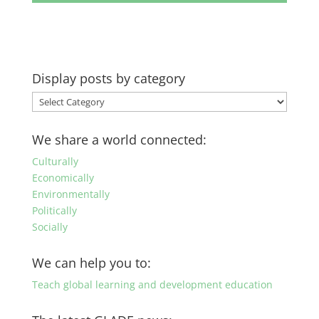
Display posts by category
Display
posts
by
We share a world connected:
category
Culturally
Economically
Environmentally
Politically
Socially
We can help you to:
Teach global learning and development education