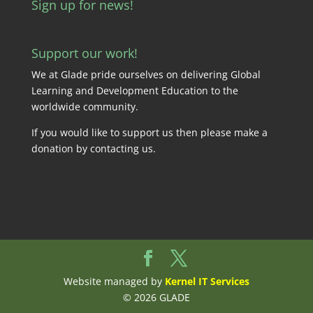
Sign up for news!
Support our work!
We at Glade pride ourselves on delivering Global
Learning and Development Education to the
worldwide community.
If you would like to support us then please make a
donation by
contacting us
.
Website managed by
Kernel IT Services
© 2026 GLADE