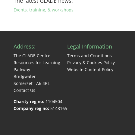
The latest GLADE news:
Events, training, & workshops
Address:
Legal Information
The GLADE Centre
Terms and Conditions
Resources for Learning
Privacy & Cookies Policy
Parkway
Website Content Policy
Bridgwater
Somerset TA6 4RL
Contact Us
Charity reg no:
1104504
Company reg no:
5148165