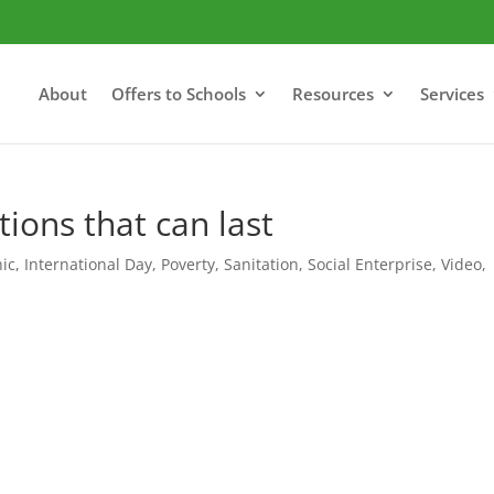
About
Offers to Schools
Resources
Services
tions that can last
hic
,
International Day
,
Poverty
,
Sanitation
,
Social Enterprise
,
Video
,