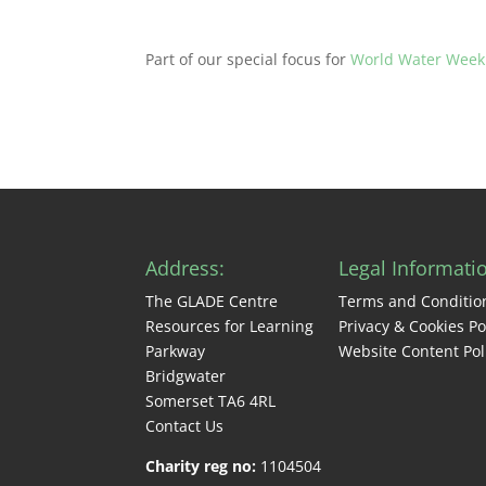
Part of our special focus for
World Water Week
Address:
Legal Informati
The GLADE Centre
Terms and Conditio
Resources for Learning
Privacy & Cookies Po
Parkway
Website Content Pol
Bridgwater
Somerset TA6 4RL
Contact Us
Charity reg no:
1104504