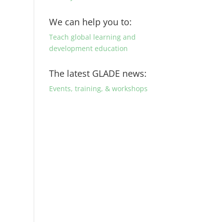
We can help you to:
Teach global learning and
development education
The latest GLADE news:
Events, training, & workshops