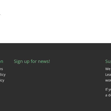
.
on
Sign up for news!
Su
ns
We 
licy
Lea
icy
wor
If 
a d