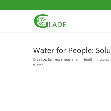
Water for People: Solu
Disease
,
Entrepreneurialism
,
Health
,
Infograp
Water