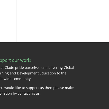
pport our work!
at Glade pride ourselves on delivering Global
rning and Development Education to the
ldwide community.
you would like to support us then please make
onation by
contacting us
.