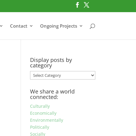
Contact
Ongoing Projects
Display posts by
category
Display
posts
by
We share a world
category
connected:
Culturally
Economically
Environmentally
Politically
Socially