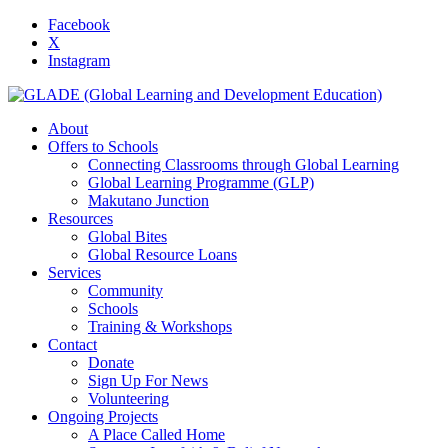
Facebook
X
Instagram
About
Offers to Schools
Connecting Classrooms through Global Learning
Global Learning Programme (GLP)
Makutano Junction
Resources
Global Bites
Global Resource Loans
Services
Community
Schools
Training & Workshops
Contact
Donate
Sign Up For News
Volunteering
Ongoing Projects
A Place Called Home