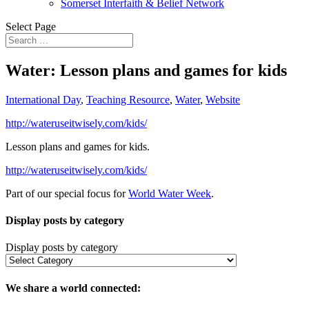
Somerset Interfaith & Belief Network
Select Page
Water: Lesson plans and games for kids
International Day
,
Teaching Resource
,
Water
,
Website
http://wateruseitwisely.com/kids/
Lesson plans and games for kids.
http://wateruseitwisely.com/kids/
Part of our special focus for
World Water Week
.
Display posts by category
Display posts by category
We share a world connected: