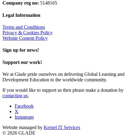
Company reg no:
5148165
Legal Information
Terms and Conditions
Privacy & Cookies Policy
Website Content Policy
Sign up for news!
Support our work!
We at Glade pride ourselves on delivering Global Learning and
Development Education to the worldwide community.
If you would like to support us then please make a donation by
contacting us
.
Facebook
X
Instagram
Website managed by
Kernel IT Services
© 2026 GLADE