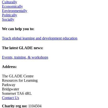
Culturally
Economically
Environmentally
Politically
Socially
We can help you to:
Teach global learning and development education
The latest GLADE news:
Events, training, & workshops
Address:
The GLADE Centre
Resources for Learning
Parkway
Bridgwater
Somerset TA6 4RL
Contact Us
Charity reg no:
1104504