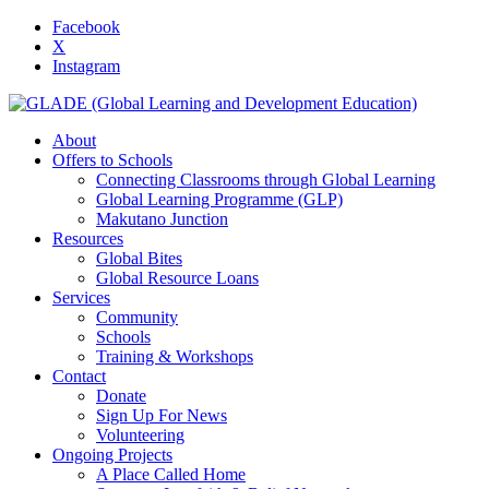
Facebook
X
Instagram
About
Offers to Schools
Connecting Classrooms through Global Learning
Global Learning Programme (GLP)
Makutano Junction
Resources
Global Bites
Global Resource Loans
Services
Community
Schools
Training & Workshops
Contact
Donate
Sign Up For News
Volunteering
Ongoing Projects
A Place Called Home