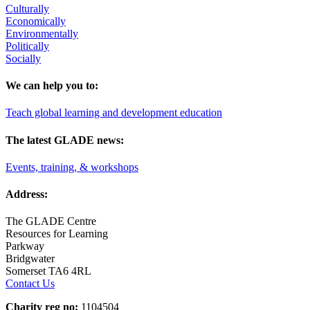
Culturally
Economically
Environmentally
Politically
Socially
We can help you to:
Teach global learning and development education
The latest GLADE news:
Events, training, & workshops
Address:
The GLADE Centre
Resources for Learning
Parkway
Bridgwater
Somerset TA6 4RL
Contact Us
Charity reg no:
1104504