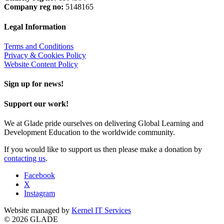
Company reg no:
5148165
Legal Information
Terms and Conditions
Privacy & Cookies Policy
Website Content Policy
Sign up for news!
Support our work!
We at Glade pride ourselves on delivering Global Learning and
Development Education to the worldwide community.
If you would like to support us then please make a donation by
contacting us
.
Facebook
X
Instagram
Website managed by
Kernel IT Services
© 2026 GLADE