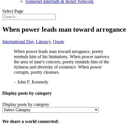
Somerset Interfaith & Belief Network
Select Page
When power leads man toward arrogance
International Day
,
Literacy
,
Quote
When power leads man toward arrogance, poetry
reminds him of his limitations. When power narrows
the area of man’s concern, poetry reminds him of the
richness and diversity of existence. When power
corrupts, poetry cleanses.
– John F. Kennedy
Display posts by category
Display posts by category
We share a world connected: