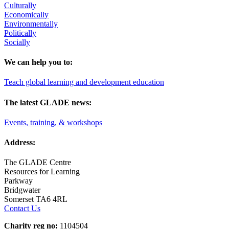
Culturally
Economically
Environmentally
Politically
Socially
We can help you to:
Teach global learning and development education
The latest GLADE news:
Events, training, & workshops
Address:
The GLADE Centre
Resources for Learning
Parkway
Bridgwater
Somerset TA6 4RL
Contact Us
Charity reg no:
1104504