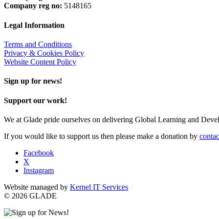
Company reg no:
5148165
Legal Information
Terms and Conditions
Privacy & Cookies Policy
Website Content Policy
Sign up for news!
Support our work!
We at Glade pride ourselves on delivering Global Learning and Dev
If you would like to support us then please make a donation by
contac
Facebook
X
Instagram
Website managed by
Kernel IT Services
© 2026 GLADE