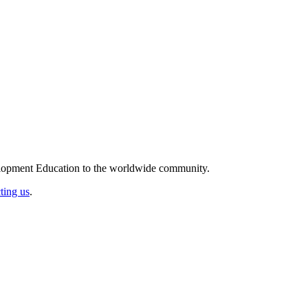
elopment Education to the worldwide community.
ting us
.