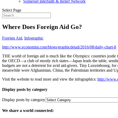
Somerset Interfaith & Belief Network
Select Page
Where Does Foreign Aid Go?
Foreign Aid
,
Infographic
http://www.economist.com/blogs/graphicdetail/2016/08/daily-chart-8
THE world of foreign aid is much like the Olympics: countries jostle 
the OECD—a club of mostly rich states—Japan leads the table, sending
budgets are not a deterrent for avid aid-givers. Tiny Luxembourg, fo
meanwhile were Afghanistan, China, the Palestinian territories and U
Visit the website to read more and view the infographics:
http://www.
Display posts by category
Display posts by category
We share a world connected: