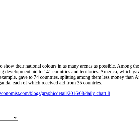
to show their national colours in as many arenas as possible. Among the 
 development aid to 141 countries and territories. America, which gave
r example, gave to 74 countries, splitting among them less money than 
ganda, each of which received aid from 35 countries.
economist.com/blogs/graphicdetail/2016/08/daily-chart-8