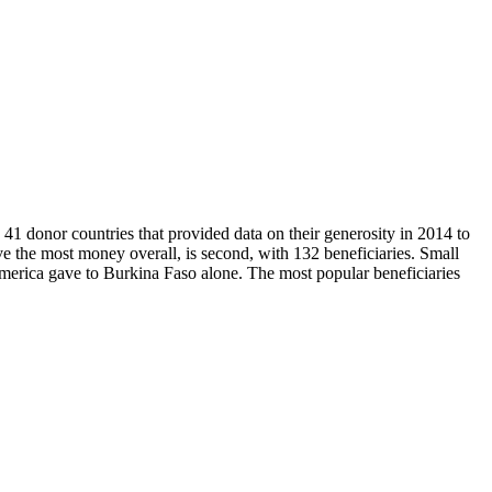
41 donor countries that provided data on their generosity in 2014 to
 the most money overall, is second, with 132 beneficiaries. Small
America gave to Burkina Faso alone. The most popular beneficiaries