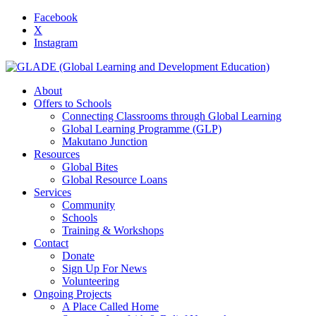
Facebook
X
Instagram
About
Offers to Schools
Connecting Classrooms through Global Learning
Global Learning Programme (GLP)
Makutano Junction
Resources
Global Bites
Global Resource Loans
Services
Community
Schools
Training & Workshops
Contact
Donate
Sign Up For News
Volunteering
Ongoing Projects
A Place Called Home