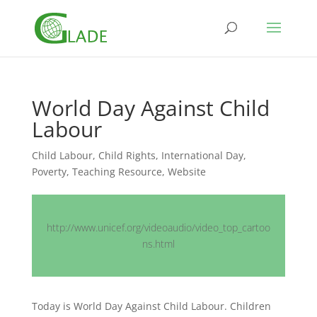
World Day Against Child
Labour
Child Labour
,
Child Rights
,
International Day
,
Poverty
,
Teaching Resource
,
Website
http://www.unicef.org/videoaudio/video_top_cartoo
ns.html
Today is World Day Against Child Labour. Children