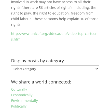
involved in work may not have access to all their
rights (there are 56 articles of rights), including; the
right to play, the right to education, freedom from
child labour. These cartoons help explain 10 of those
rights.
http://www.unicef.org/videoaudio/video_top_cartoon
s.html
Display posts by category
Display
posts
by
We share a world connected:
category
Culturally
Economically
Environmentally
Politically