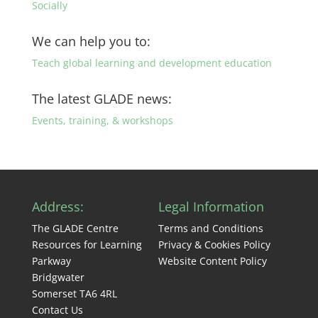
Socially
We can help you to:
Teach global learning and development education
The latest GLADE news:
Events, training, & workshops
Address:
Legal Information
The GLADE Centre
Terms and Conditions
Resources for Learning
Privacy & Cookies Policy
Parkway
Website Content Policy
Bridgwater
Somerset TA6 4RL
Contact Us