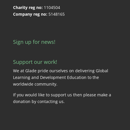
Charity reg no:
1104504
Company reg no:
5148165
Sign up for news!
Support our work!
We at Glade pride ourselves on delivering Global
Learning and Development Education to the
worldwide community.
If you would like to support us then please make a
donation by
contacting us
.