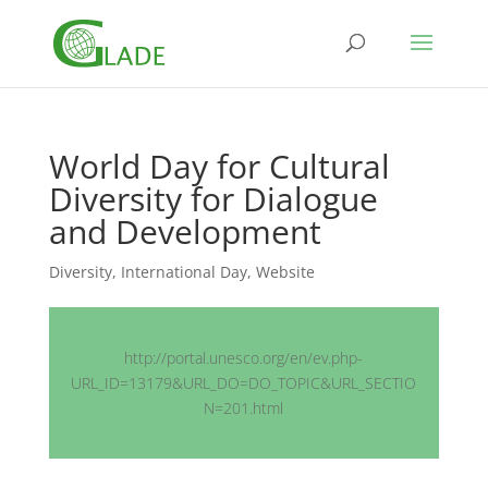
World Day for Cultural
Diversity for Dialogue
and Development
Diversity
,
International Day
,
Website
http://portal.unesco.org/en/ev.php-
URL_ID=13179&URL_DO=DO_TOPIC&URL_SECTIO
N=201.html