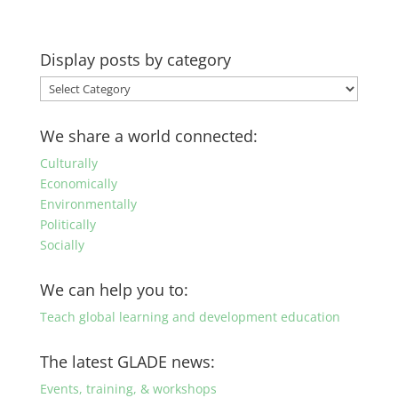
Display posts by category
Display
posts
by
We share a world connected:
category
Culturally
Economically
Environmentally
Politically
Socially
We can help you to:
Teach global learning and development education
The latest GLADE news:
Events, training, & workshops