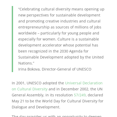
“Celebrating cultural diversity means opening up
new perspectives for sustainable development
and promoting creative industries and cultural
entrepreneurship as sources of millions of jobs
worldwide – particularly for young people and
especially for women. Culture is a sustainable
development accelerator whose potential has
been recognized in the 2030 Agenda for
Sustainable Development adopted by the United
Nations.”
Irina Bokova, Director-General of UNESCO
In 2001, UNESCO adopted the
Universal Declaration
on Cultural Diversity
and in December 2002, the UN
General Assembly, in its resolution
57/249
, declared
May 21 to be the World Day for Cultural Diversity for
Dialogue and Development.
The day provides us with an opportunity to deepen