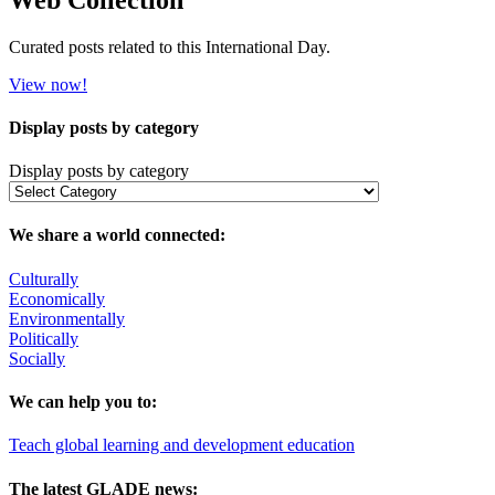
Curated posts related to this International Day.
View now!
Display posts by category
Display posts by category
We share a world connected:
Culturally
Economically
Environmentally
Politically
Socially
We can help you to:
Teach global learning and development education
The latest GLADE news: