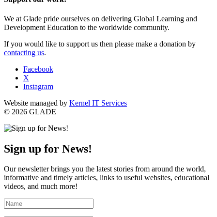
We at Glade pride ourselves on delivering Global Learning and
Development Education to the worldwide community.
If you would like to support us then please make a donation by
contacting us
.
Facebook
X
Instagram
Website managed by
Kernel IT Services
© 2026 GLADE
Sign up for News!
Our newsletter brings you the latest stories from around the world,
informative and timely articles, links to useful websites, educational
videos, and much more!