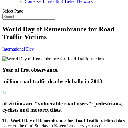
Somerset Interfaith & Belief Network
Select Page
World Day of Remembrance for Road
Traffic Victims
International Day
Year of first observance.
million road traffic deaths globally in 2013.
%
of victims are “vulnerable road users”: pedestrians,
cyclists and motorcyclists.
The
World Day of Remembrance for Road Traffic Victims
takes
place on the third Sunday in November every year as the