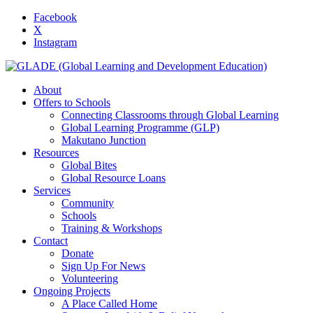
Facebook
X
Instagram
About
Offers to Schools
Connecting Classrooms through Global Learning
Global Learning Programme (GLP)
Makutano Junction
Resources
Global Bites
Global Resource Loans
Services
Community
Schools
Training & Workshops
Contact
Donate
Sign Up For News
Volunteering
Ongoing Projects
A Place Called Home