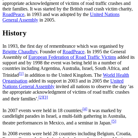
appropriate acknowledgment of victims of road traffic crashes and
their families. It was started by the British road crash victim charity,
RoadPeace
, in 1993 and was adopted by the
United Nations
General Assembly
in 2005.
History
In 1993, the first day of remembrance which was organised by
Brigitte Chaudhry
, Founder of
RoadPeace
. In 1995 the General
Assembly of
European Federation of Road Traffic Victims
added its
support and by 1998 the event was being held in a number of
countries including Argentina, Australia, Israel, South Africa, and
[1]
Trinidad
in addition to the United Kingdom. The
World Health
Organisation
added its support in 2003 and in 2005 the
United
Nations General Assembly
invited all nations to observe the day ‘as
the appropriate acknowledgment of victims of road traffic crashes
[2]
[3]
and their families’.
[4]
In 2007 events were held in 18 countries;
it was marked by
candlelight parades in Israel, a multi-faith gathering in Australia,
[5]
theatre performances in Mexico, and a seminar in Japan.
In 2008 events were held 28 countries including Belgium, Croatia,