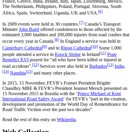
France, Greece, India, Ireland, Italy, Japan, Luxemburg, Mexico,
The Netherlands, Philippines, Poland, Portugal, Slovenia, South
[6]
Africa, Spain, Switzerland, Uganda, UK and USA.
[7]
In 2009 events were held in 30 countries.
Canada’s Transport
Minister
John Baird
offered condolences to those affected by the
estimated 3,000 fatalities and 200,000 injuries from road crashes that
[8]
occur every year in Canada.
In England a service was held in
[9]
[10]
Canterbury Cathedral
and in
Ripon Cathedral
Some 1,000
[11]
people attended a service in
Knock Shrine
in Ireland
Pope
Benedict XVI
prayed for “all who have been killed or injured in
[12]
[13]
road accidents”.
Services were also held in
Barbados
India
,
[14]
[15]
Namibia
and many other places.
In 2015, 15 November, FEVR‘s Former President Brigitte
Chaudhry MBE & FEVR‘s President Jeannot Mersch presented on
15 November 2015 in Brasilia with the ‘
Prince Michael of Kent
International Road Safety Award
‘ for FEVR’s “part in the creation,
development and promotion of the World Day of Remembrance for
Road Traffic Victims over the past two decades”
Read the rest of this entry on
Wikipedia
.
Web Collection