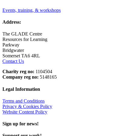
Events, training, & workshops
Address:
The GLADE Centre
Resources for Learning
Parkway
Bridgwater
Somerset TA6 4RL
Contact Us
Charity reg no:
1104504
Company reg no:
5148165
Legal Information
Terms and Conditions
Privacy & Cookies Policy
Website Content Policy
Sign up for news!
Support our work!