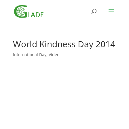
World Kindness Day 2014
International Day
,
Video