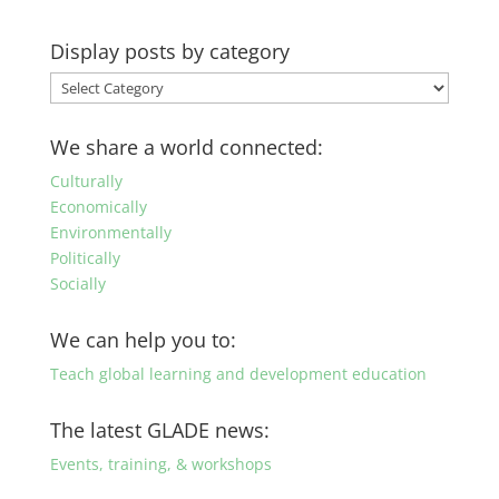
Display posts by category
Display
posts
by
We share a world connected:
category
Culturally
Economically
Environmentally
Politically
Socially
We can help you to:
Teach global learning and development education
The latest GLADE news:
Events, training, & workshops