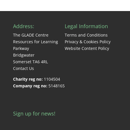
Address:
Legal Information
The GLADE Centre
Terms and Conditions
Resources for Learning
Privacy & Cookies Policy
Parkway
Website Content Policy
Bridgwater
Somerset TA6 4RL
Contact Us
Charity reg no:
1104504
Company reg no:
5148165
Sign up for news!