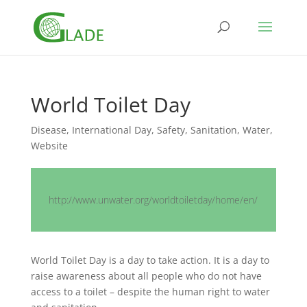
World Toilet Day
Disease
,
International Day
,
Safety
,
Sanitation
,
Water
,
Website
http://www.unwater.org/worldtoiletday/home/en/
World Toilet Day is a day to take action. It is a day to
raise awareness about all people who do not have
access to a toilet – despite the human right to water