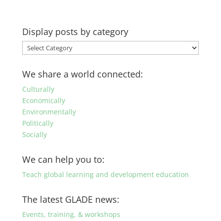
Display posts by category
Display
posts
by
We share a world connected:
category
Culturally
Economically
Environmentally
Politically
Socially
We can help you to:
Teach global learning and development education
The latest GLADE news:
Events, training, & workshops