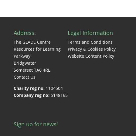
Address:
Legal Information
The GLADE Centre
Terms and Conditions
Resources for Learning
Privacy & Cookies Policy
Parkway
Website Content Policy
Bridgwater
Somerset TA6 4RL
Contact Us
Charity reg no:
1104504
Company reg no:
5148165
Sign up for news!