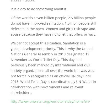
and sanitation.
It is a day to do something about it.
Of the world’s seven billion people, 2.5 billion people
do not have improved sanitation. 1 billion people still
defecate in the open. Women and girls risk rape and
abuse because they have no toilet that offers privacy.
We cannot accept this situation. Sanitation is a
global development priority. This is why the United
Nations General Assembly in 2013 designated 19
November as World Toilet Day. This day had
previously been marked by international and civil
society organizations all over the world but was was
not formally recognized as an official UN day until
2013. World Toilet Day is coordinated by UN-Water in
collaboration with Governments and relevant
stakeholders.
http://www.unwater.org/worldtoiletday/home/en/