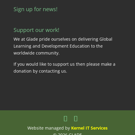
Sign up for news!
Support our work!
We at Glade pride ourselves on delivering Global
Learning and Development Education to the
worldwide community.
If you would like to support us then please make a
donation by
contacting us
.
Website managed by
Kernel IT Services
© 2026 GLADE