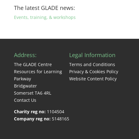
The latest GLADE news:
Events, training, & workshops
Address:
Legal Information
The GLADE Centre
Terms and Conditions
Resources for Learning
Privacy & Cookies Policy
Parkway
Website Content Policy
Bridgwater
Somerset TA6 4RL
Contact Us
Charity reg no:
1104504
Company reg no:
5148165