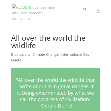
All over the world the
wildlife
Biodiversity
,
Climate Change
,
International Day
,
Quote
“All over the world the wildlife that
I write about is in grave danger. It
is being exterminated by what we
call the progress of civilization”
– Gerald Durrell