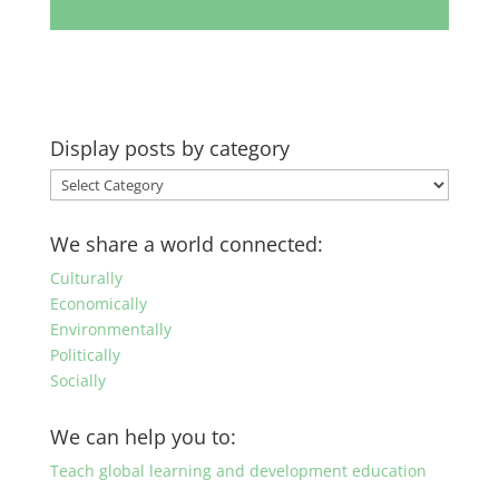
Display posts by category
Display
posts
by
We share a world connected:
category
Culturally
Economically
Environmentally
Politically
Socially
We can help you to:
Teach global learning and development education