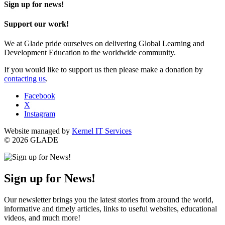
Sign up for news!
Support our work!
We at Glade pride ourselves on delivering Global Learning and
Development Education to the worldwide community.
If you would like to support us then please make a donation by
contacting us
.
Facebook
X
Instagram
Website managed by
Kernel IT Services
© 2026 GLADE
Sign up for News!
Our newsletter brings you the latest stories from around the world,
informative and timely articles, links to useful websites, educational
videos, and much more!