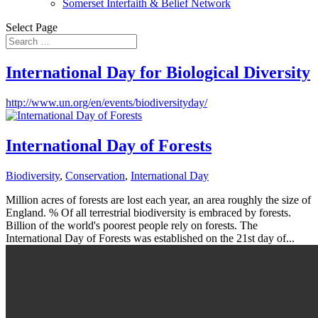
Somerset Interfaith & Belief Network
Select Page
International Day for Biological Diversity
http://www.un.org/en/events/biodiversityday/
International Day of Forests
Biodiversity
,
Conservation
,
International Day
Million acres of forests are lost each year, an area roughly the size of
England. % Of all terrestrial biodiversity is embraced by forests.
Billion of the world's poorest people rely on forests. The
International Day of Forests was established on the 21st day of...