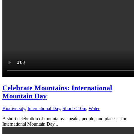
Celebrate Mountains: International
Mountain Day
Biodiversity
,
International Day
,
Short < 10m
,
Water
A short celebration of mountains – peaks, people, and places – for
International Mountain Day...