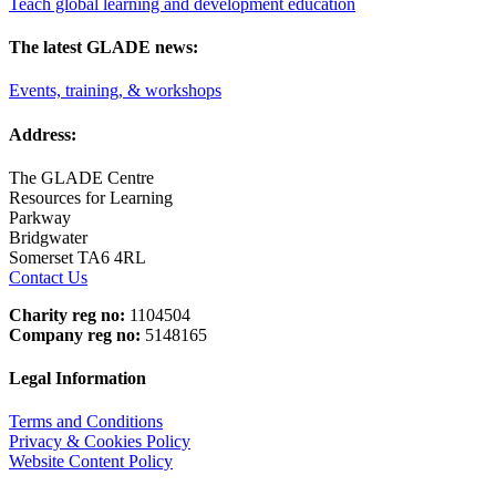
Teach global learning and development education
The latest GLADE news:
Events, training, & workshops
Address:
The GLADE Centre
Resources for Learning
Parkway
Bridgwater
Somerset TA6 4RL
Contact Us
Charity reg no:
1104504
Company reg no:
5148165
Legal Information
Terms and Conditions
Privacy & Cookies Policy
Website Content Policy