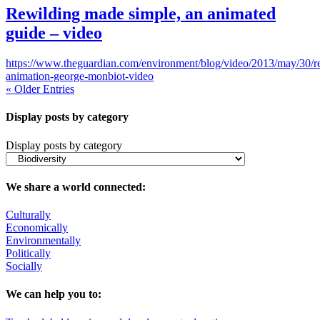
Rewilding made simple, an animated
guide – video
https://www.theguardian.com/environment/blog/video/2013/may/30/r
animation-george-monbiot-video
« Older Entries
Display posts by category
Display posts by category
We share a world connected:
Culturally
Economically
Environmentally
Politically
Socially
We can help you to: