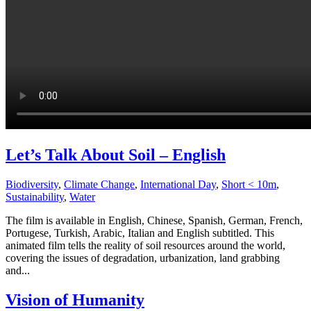
Let’s Talk About Soil – English
Biodiversity
,
Climate Change
,
International Day
,
Short < 10m
,
Sustainability
,
Water
The film is available in English, Chinese, Spanish, German, French,
Portugese, Turkish, Arabic, Italian and English subtitled. This
animated film tells the reality of soil resources around the world,
covering the issues of degradation, urbanization, land grabbing
and...
Vision of Humanity