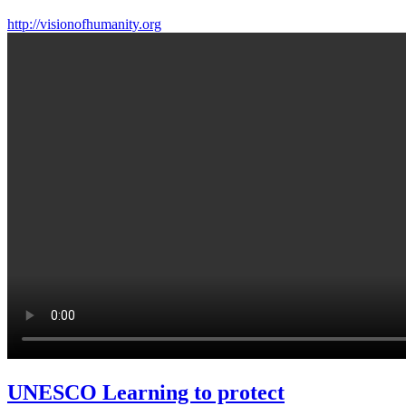
http://visionofhumanity.org
UNESCO Learning to protect