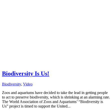
Biodiversity Is Us!
Biodiversity
,
Video
Zoos and aquariums have decided to take the lead in getting people
to act to preserve biodiversity, which is shrinking at an alarming rate.
The World Association of Zoos and Aquariums’ “Biodiversity is
Us” project is timed to support the United...