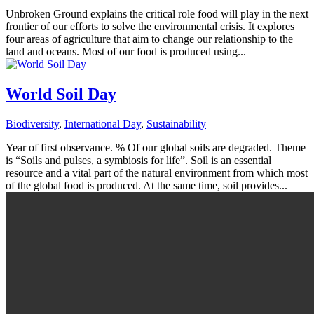
Unbroken Ground explains the critical role food will play in the next
frontier of our efforts to solve the environmental crisis. It explores
four areas of agriculture that aim to change our relationship to the
land and oceans. Most of our food is produced using...
World Soil Day
Biodiversity
,
International Day
,
Sustainability
Year of first observance. % Of our global soils are degraded. Theme
is “Soils and pulses, a symbiosis for life”. Soil is an essential
resource and a vital part of the natural environment from which most
of the global food is produced. At the same time, soil provides...