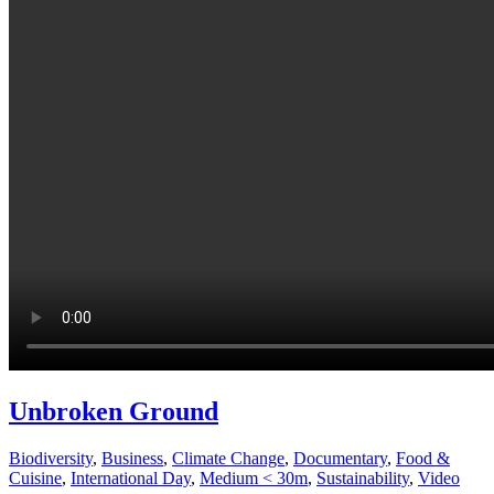
Unbroken Ground
Biodiversity
,
Business
,
Climate Change
,
Documentary
,
Food &
Cuisine
,
International Day
,
Medium < 30m
,
Sustainability
,
Video