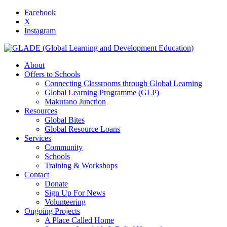
Facebook
X
Instagram
About
Offers to Schools
Connecting Classrooms through Global Learning
Global Learning Programme (GLP)
Makutano Junction
Resources
Global Bites
Global Resource Loans
Services
Community
Schools
Training & Workshops
Contact
Donate
Sign Up For News
Volunteering
Ongoing Projects
A Place Called Home