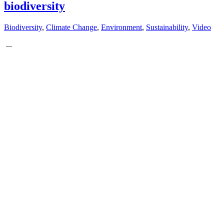
biodiversity
Biodiversity
,
Climate Change
,
Environment
,
Sustainability
,
Video
...