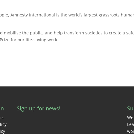
ople, Amnesty International is the world’s largest grassroots huma
mobilise the public, and help transform societies to create a safe
rize for our life-saving work.
on
Sign up for news!
Su
ns
We 
licy
Lea
icy
wor