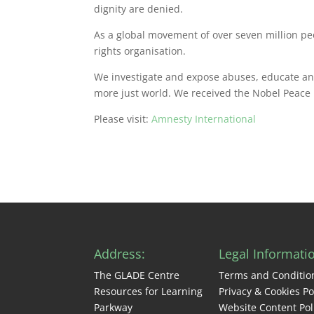
dignity are denied.
As a global movement of over seven million pe
rights organisation.
We investigate and expose abuses, educate and 
more just world. We received the Nobel Peace P
Please visit:
Amnesty International
Address:
Legal Informati
The GLADE Centre
Terms and Conditio
Resources for Learning
Privacy & Cookies Po
Parkway
Website Content Pol