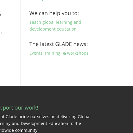
We can help you to:
n
Teach global learning and
development education
r,
The latest GLADE news:
Events, training, & workshops
pport our work!
at Glade pride ourselves on delivering Global
rning and Development Education to the
ldwide community.