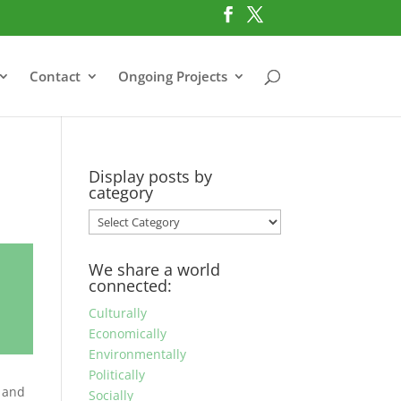
Contact
Ongoing Projects
Display posts by
category
Display
posts
by
We share a world
category
connected:
Culturally
Economically
Environmentally
Politically
h and
Socially