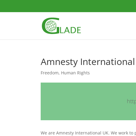
Amnesty International
Freedom
,
Human Rights
htt
We are Amnesty International UK. We work to 