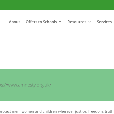
About
Offers to Schools
Resources
Services
ps://www.amnesty.org.uk/
protect men, women and children wherever justice, freedom, trut