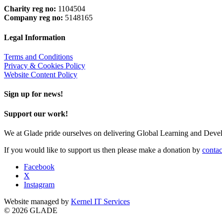
Charity reg no:
1104504
Company reg no:
5148165
Legal Information
Terms and Conditions
Privacy & Cookies Policy
Website Content Policy
Sign up for news!
Support our work!
We at Glade pride ourselves on delivering Global Learning and Dev
If you would like to support us then please make a donation by
contac
Facebook
X
Instagram
Website managed by
Kernel IT Services
© 2026 GLADE