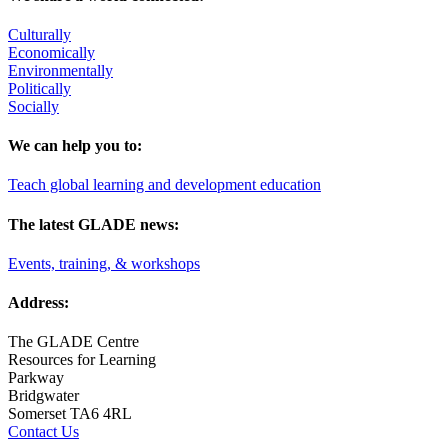
Culturally
Economically
Environmentally
Politically
Socially
We can help you to:
Teach global learning and development education
The latest GLADE news:
Events, training, & workshops
Address:
The GLADE Centre
Resources for Learning
Parkway
Bridgwater
Somerset TA6 4RL
Contact Us