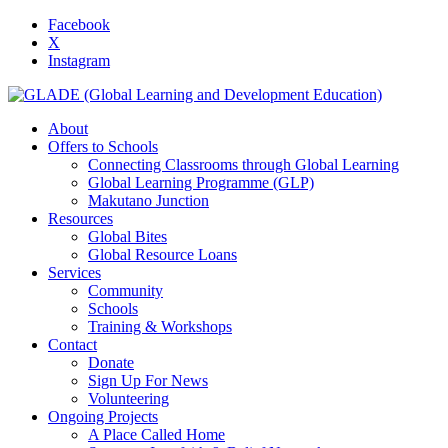
Facebook
X
Instagram
About
Offers to Schools
Connecting Classrooms through Global Learning
Global Learning Programme (GLP)
Makutano Junction
Resources
Global Bites
Global Resource Loans
Services
Community
Schools
Training & Workshops
Contact
Donate
Sign Up For News
Volunteering
Ongoing Projects
A Place Called Home