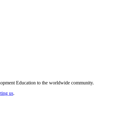
elopment Education to the worldwide community.
ting us
.