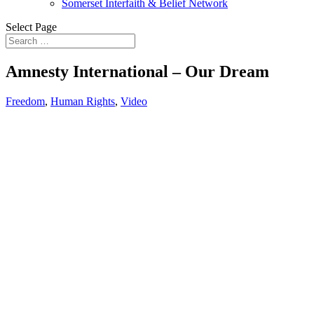
Somerset Interfaith & Belief Network
Select Page
Amnesty International – Our Dream
Freedom
,
Human Rights
,
Video