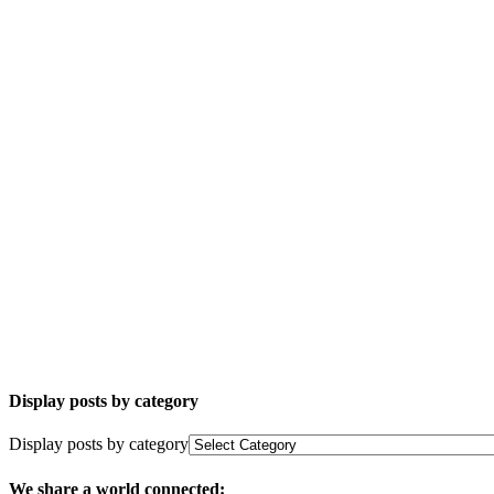
Display posts by category
Display posts by category
We share a world connected: