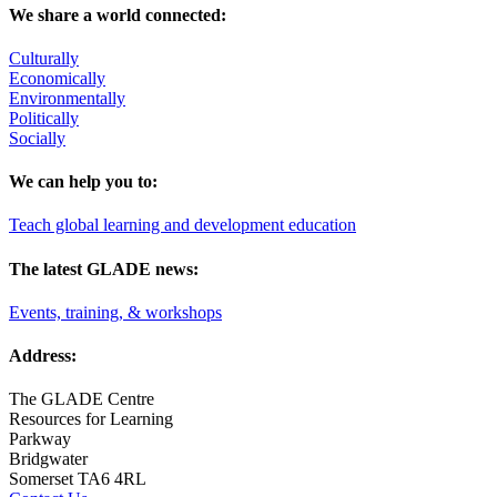
We share a world connected:
Culturally
Economically
Environmentally
Politically
Socially
We can help you to:
Teach global learning and development education
The latest GLADE news:
Events, training, & workshops
Address:
The GLADE Centre
Resources for Learning
Parkway
Bridgwater
Somerset TA6 4RL