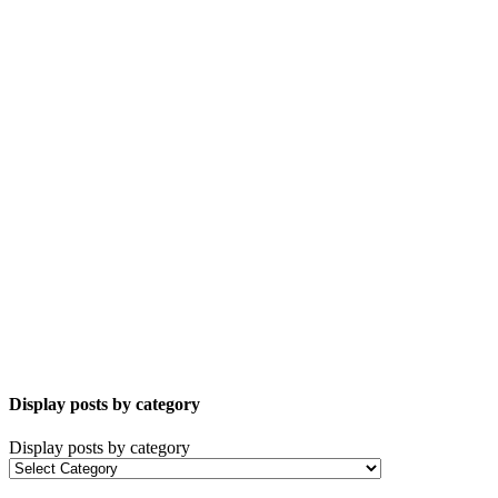
Display posts by category
Display posts by category