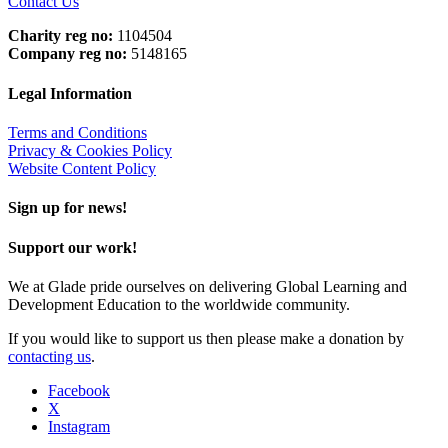
Contact Us
Charity reg no:
1104504
Company reg no:
5148165
Legal Information
Terms and Conditions
Privacy & Cookies Policy
Website Content Policy
Sign up for news!
Support our work!
We at Glade pride ourselves on delivering Global Learning and
Development Education to the worldwide community.
If you would like to support us then please make a donation by
contacting us
.
Facebook
X
Instagram