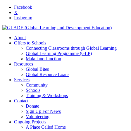
Facebook
X
Instagram
About
Offers to Schools
Connecting Classrooms through Global Learning
Global Learning Programme (GLP)
Makutano Junction
Resources
Global Bites
Global Resource Loans
Services
Community
Schools
Training & Workshops
Contact
Donate
Sign Up For News
Volunteering
Ongoing Projects
A Place Called Home