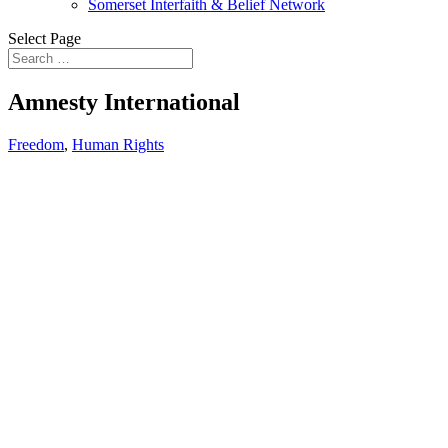
Somerset Interfaith & Belief Network
Select Page
Amnesty International
Freedom
,
Human Rights