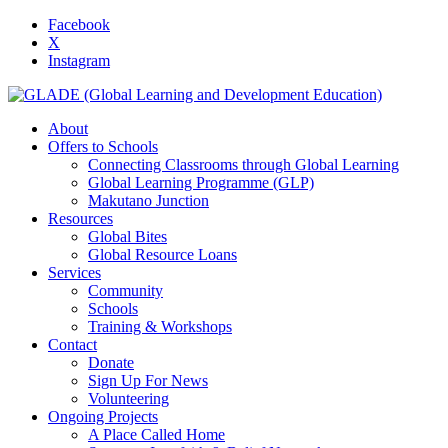
Facebook
X
Instagram
About
Offers to Schools
Connecting Classrooms through Global Learning
Global Learning Programme (GLP)
Makutano Junction
Resources
Global Bites
Global Resource Loans
Services
Community
Schools
Training & Workshops
Contact
Donate
Sign Up For News
Volunteering
Ongoing Projects
A Place Called Home