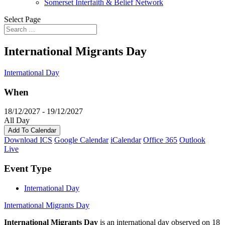
Somerset Interfaith & Belief Network
Select Page
International Migrants Day
International Day
When
18/12/2027 - 19/12/2027
All Day
Add To Calendar
Download ICS
Google Calendar
iCalendar
Office 365
Outlook
Live
Event Type
International Day
International Migrants Day
International Migrants Day
is an international day observed on 18