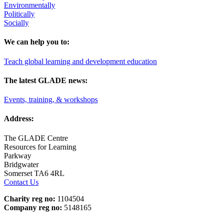
Environmentally
Politically
Socially
We can help you to:
Teach global learning and development education
The latest GLADE news:
Events, training, & workshops
Address:
The GLADE Centre
Resources for Learning
Parkway
Bridgwater
Somerset TA6 4RL
Contact Us
Charity reg no:
1104504
Company reg no:
5148165