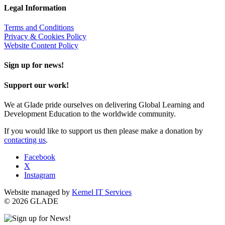
Legal Information
Terms and Conditions
Privacy & Cookies Policy
Website Content Policy
Sign up for news!
Support our work!
We at Glade pride ourselves on delivering Global Learning and
Development Education to the worldwide community.
If you would like to support us then please make a donation by
contacting us
.
Facebook
X
Instagram
Website managed by
Kernel IT Services
© 2026 GLADE