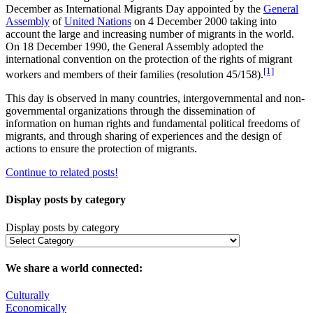
December as International Migrants Day appointed by the
General
Assembly
of
United Nations
on 4 December 2000 taking into
account the large and increasing number of migrants in the world.
On 18 December 1990, the General Assembly adopted the
international convention on the protection of the rights of migrant
[1]
workers and members of their families (resolution 45/158).
This day is observed in many countries, intergovernmental and non-
governmental organizations through the dissemination of
information on human rights and fundamental political freedoms of
migrants, and through sharing of experiences and the design of
actions to ensure the protection of migrants.
Continue to related posts!
Display posts by category
Display posts by category
We share a world connected:
Culturally
Economically