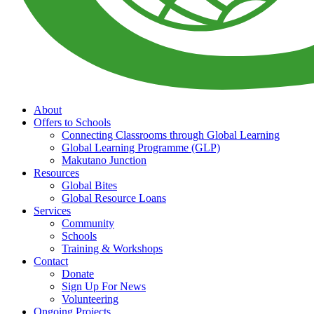
About
Offers to Schools
Connecting Classrooms through Global Learning
Global Learning Programme (GLP)
Makutano Junction
Resources
Global Bites
Global Resource Loans
Services
Community
Schools
Training & Workshops
Contact
Donate
Sign Up For News
Volunteering
Ongoing Projects