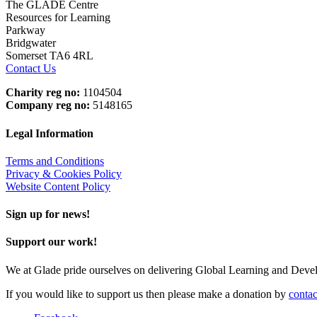
The GLADE Centre
Resources for Learning
Parkway
Bridgwater
Somerset TA6 4RL
Contact Us
Charity reg no:
1104504
Company reg no:
5148165
Legal Information
Terms and Conditions
Privacy & Cookies Policy
Website Content Policy
Sign up for news!
Support our work!
We at Glade pride ourselves on delivering Global Learning and Dev
If you would like to support us then please make a donation by
contac