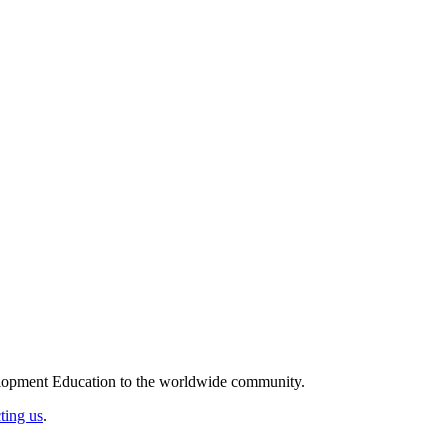
elopment Education to the worldwide community.
ting us
.