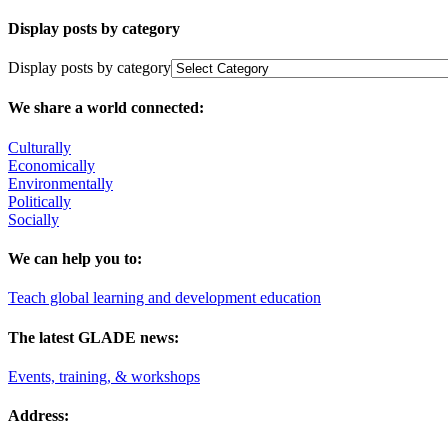
Display posts by category
Display posts by category
We share a world connected:
Culturally
Economically
Environmentally
Politically
Socially
We can help you to:
Teach global learning and development education
The latest GLADE news:
Events, training, & workshops
Address: