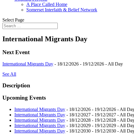
A Place Called Home
Somerset Interfaith & Belief Network
Select Page
International Migrants Day
Next Event
International Migrants Day
- 18/12/2026 - 19/12/2026 - All Day
See All
Description
Upcoming Events
International Migrants Day
- 18/12/2026 - 19/12/2026 - All Da
International Migrants Day
- 18/12/2027 - 19/12/2027 - All Da
International Migrants Day
- 18/12/2028 - 19/12/2028 - All Da
International Migrants Day
- 18/12/2029 - 19/12/2029 - All Da
International Migrants Day
- 18/12/2030 - 19/12/2030 - All Da