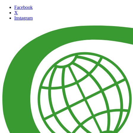
Facebook
X
Instagram