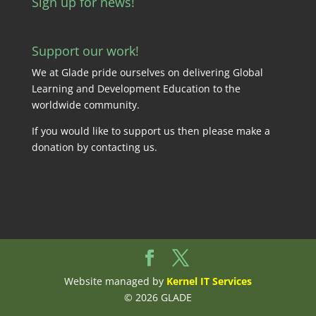
Sign up for news!
Support our work!
We at Glade pride ourselves on delivering Global
Learning and Development Education to the
worldwide community.
If you would like to support us then please make a
donation by
contacting us
.
Website managed by
Kernel IT Services
© 2026 GLADE