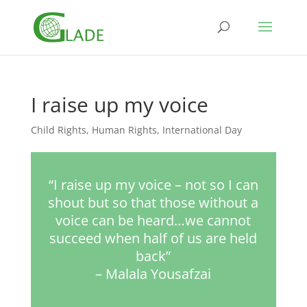
I raise up my voice
Child Rights
,
Human Rights
,
International Day
“I raise up my voice – not so I can
shout but so that those without a
voice can be heard…we cannot
succeed when half of us are held
back”
– Malala Yousafzai