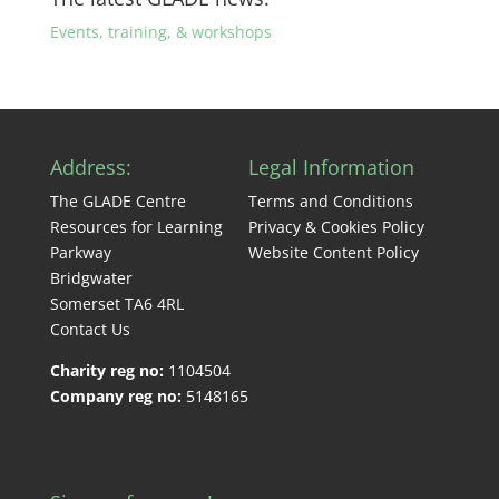
Events, training, & workshops
Address:
Legal Information
The GLADE Centre
Terms and Conditions
Resources for Learning
Privacy & Cookies Policy
Parkway
Website Content Policy
Bridgwater
Somerset TA6 4RL
Contact Us
Charity reg no:
1104504
Company reg no:
5148165