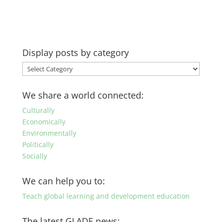
Display posts by category
Display
posts
by
We share a world connected:
category
Culturally
Economically
Environmentally
Politically
Socially
We can help you to:
Teach global learning and development education
The latest GLADE news: