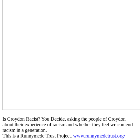
Is Croydon Racist? You Decide, asking the people of Croydon
about their experience of racism and whether they feel we can end
racism in a generation.
This is a Runnymede Trust Project.
www.runnymedetrust.org/