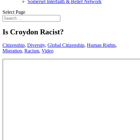
Somerset Interfaith & Belief Network
Select Page
Is Croydon Racist?
Citizenship
,
Diversity
,
Global Citizenship
,
Human Rights
,
Migration
,
Racism
,
Video