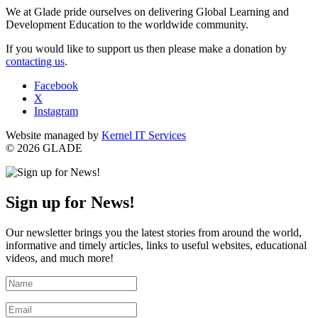
We at Glade pride ourselves on delivering Global Learning and
Development Education to the worldwide community.
If you would like to support us then please make a donation by
contacting us
.
Facebook
X
Instagram
Website managed by
Kernel IT Services
© 2026 GLADE
Sign up for News!
Our newsletter brings you the latest stories from around the world,
informative and timely articles, links to useful websites, educational
videos, and much more!