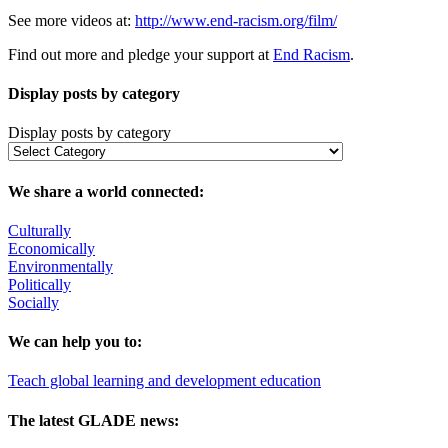
See more videos at:
http://www.end-racism.org/film/
Find out more and pledge your support at
End Racism
.
Display posts by category
Display posts by category
We share a world connected:
Culturally
Economically
Environmentally
Politically
Socially
We can help you to:
Teach global learning and development education
The latest GLADE news: