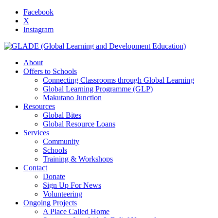
Facebook
X
Instagram
About
Offers to Schools
Connecting Classrooms through Global Learning
Global Learning Programme (GLP)
Makutano Junction
Resources
Global Bites
Global Resource Loans
Services
Community
Schools
Training & Workshops
Contact
Donate
Sign Up For News
Volunteering
Ongoing Projects
A Place Called Home