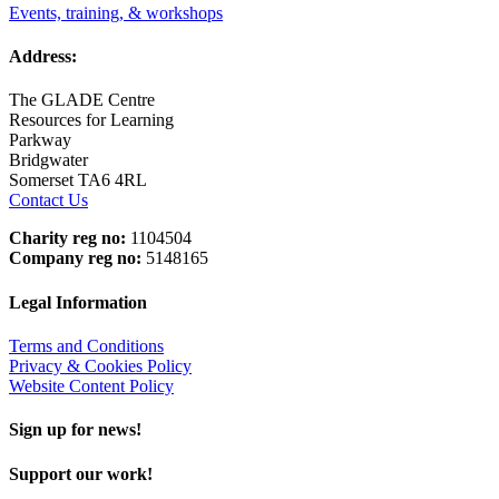
Events, training, & workshops
Address:
The GLADE Centre
Resources for Learning
Parkway
Bridgwater
Somerset TA6 4RL
Contact Us
Charity reg no:
1104504
Company reg no:
5148165
Legal Information
Terms and Conditions
Privacy & Cookies Policy
Website Content Policy
Sign up for news!
Support our work!