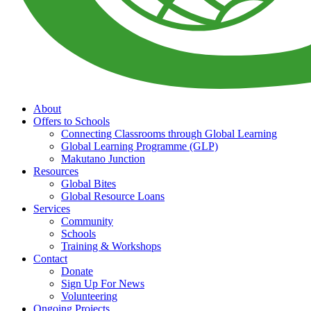
About
Offers to Schools
Connecting Classrooms through Global Learning
Global Learning Programme (GLP)
Makutano Junction
Resources
Global Bites
Global Resource Loans
Services
Community
Schools
Training & Workshops
Contact
Donate
Sign Up For News
Volunteering
Ongoing Projects