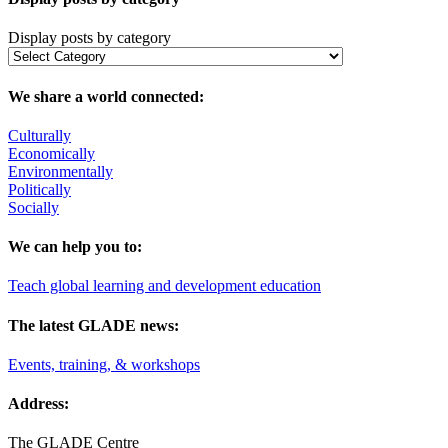
Display posts by category
We share a world connected:
Culturally
Economically
Environmentally
Politically
Socially
We can help you to:
Teach global learning and development education
The latest GLADE news:
Events, training, & workshops
Address:
The GLADE Centre