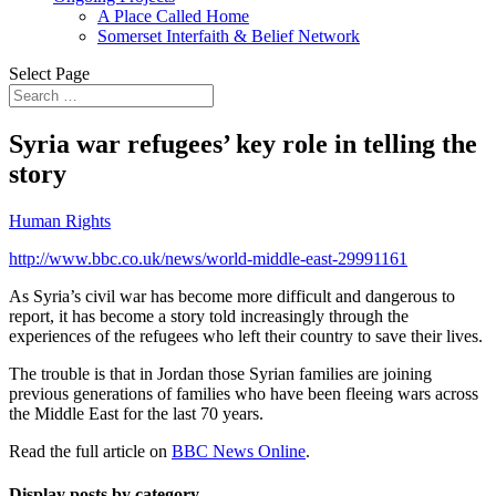
A Place Called Home
Somerset Interfaith & Belief Network
Select Page
Syria war refugees’ key role in telling the
story
Human Rights
http://www.bbc.co.uk/news/world-middle-east-29991161
As Syria’s civil war has become more difficult and dangerous to
report, it has become a story told increasingly through the
experiences of the refugees who left their country to save their lives.
The trouble is that in Jordan those Syrian families are joining
previous generations of families who have been fleeing wars across
the Middle East for the last 70 years.
Read the full article on
BBC News Online
.
Display posts by category