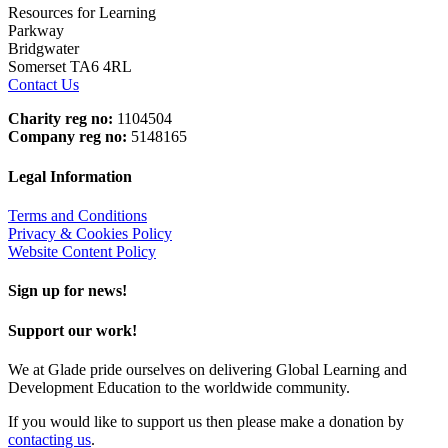
Resources for Learning
Parkway
Bridgwater
Somerset TA6 4RL
Contact Us
Charity reg no:
1104504
Company reg no:
5148165
Legal Information
Terms and Conditions
Privacy & Cookies Policy
Website Content Policy
Sign up for news!
Support our work!
We at Glade pride ourselves on delivering Global Learning and
Development Education to the worldwide community.
If you would like to support us then please make a donation by
contacting us
.