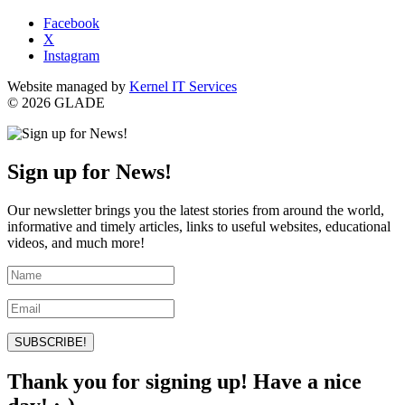
Facebook
X
Instagram
Website managed by
Kernel IT Services
© 2026 GLADE
Sign up for News!
Our newsletter brings you the latest stories from around the world,
informative and timely articles, links to useful websites, educational
videos, and much more!
SUBSCRIBE!
Thank you for signing up! Have a nice