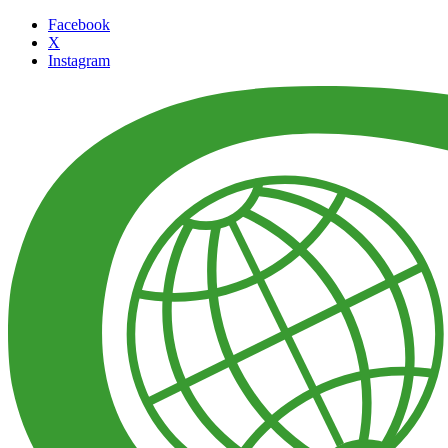
Facebook
X
Instagram