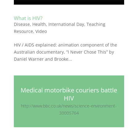
What is HIV?
Disease
,
Health
,
International Day
,
Teaching
Resource
,
Video
HIV / AIDS explained: animation component of the
Australian documentary, “I Never Chose This” by
Daniel Warner and Brooke...
Medical motorbike couriers battle
HIV
http://www.bbc.co.uk/news/science-environment-
30005764