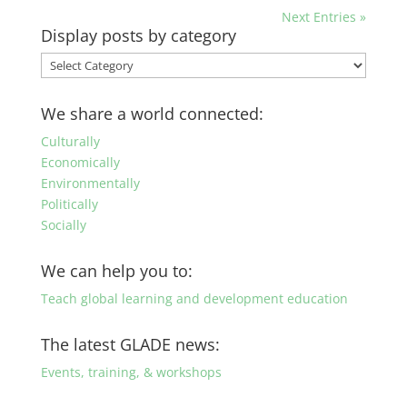
Next Entries »
Display posts by category
Display
posts
by
We share a world connected:
category
Culturally
Economically
Environmentally
Politically
Socially
We can help you to:
Teach global learning and development education
The latest GLADE news:
Events, training, & workshops