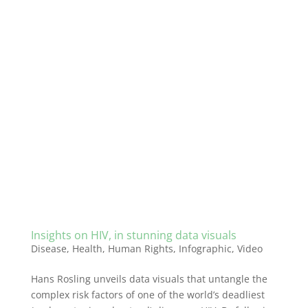
Insights on HIV, in stunning data visuals
Disease
,
Health
,
Human Rights
,
Infographic
,
Video
Hans Rosling unveils data visuals that untangle the
complex risk factors of one of the world’s deadliest