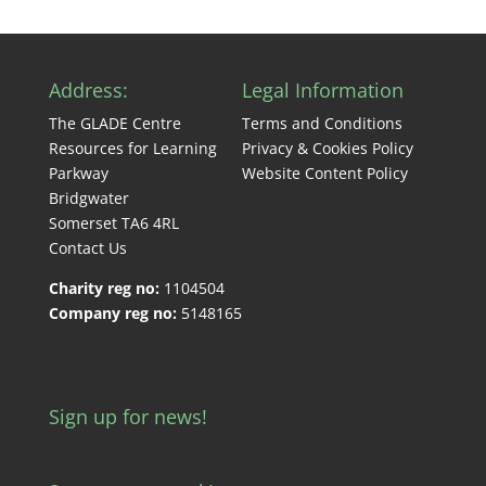
Address:
Legal Information
The GLADE Centre
Terms and Conditions
Resources for Learning
Privacy & Cookies Policy
Parkway
Website Content Policy
Bridgwater
Somerset TA6 4RL
Contact Us
Charity reg no:
1104504
Company reg no:
5148165
Sign up for news!