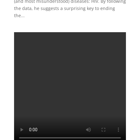
(and most misunderstood) diseases: HIV. By following
the data, he suggests a surprising key to ending
the...