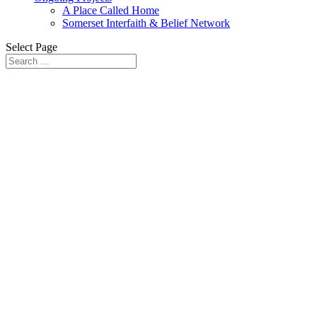
A Place Called Home
Somerset Interfaith & Belief Network
Select Page