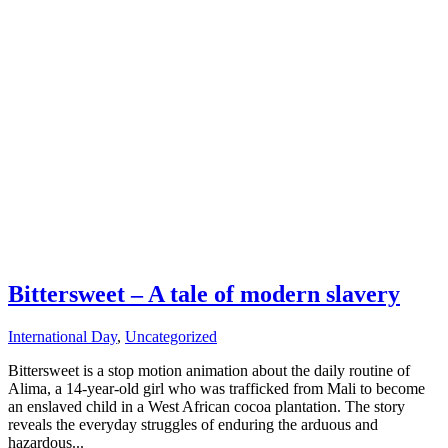
Bittersweet – A tale of modern slavery
International Day
,
Uncategorized
Bittersweet is a stop motion animation about the daily routine of
Alima, a 14-year-old girl who was trafficked from Mali to become
an enslaved child in a West African cocoa plantation. The story
reveals the everyday struggles of enduring the arduous and
hazardous...