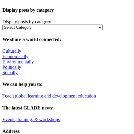
Display posts by category
Display posts by category
We share a world connected:
Culturally
Economically
Environmentally
Politically
Socially
We can help you to:
Teach global learning and development education
The latest GLADE news:
Events, training, & workshops
Address: