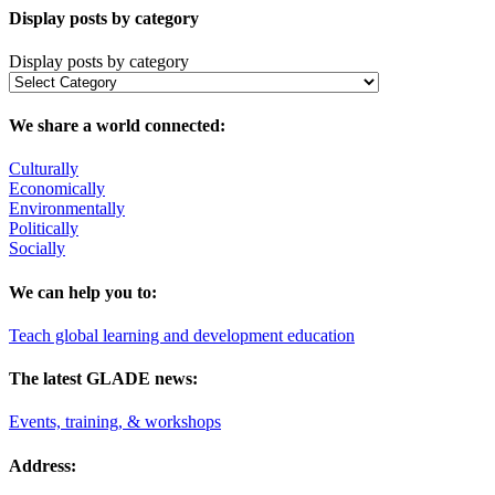
Display posts by category
Display posts by category
We share a world connected:
Culturally
Economically
Environmentally
Politically
Socially
We can help you to:
Teach global learning and development education
The latest GLADE news:
Events, training, & workshops
Address: