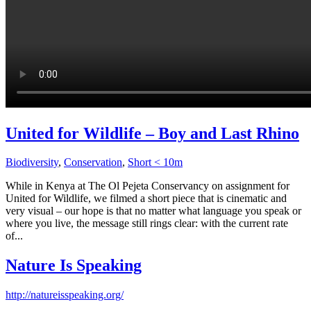
United for Wildlife – Boy and Last Rhino
Biodiversity
,
Conservation
,
Short < 10m
While in Kenya at The Ol Pejeta Conservancy on assignment for
United for Wildlife, we filmed a short piece that is cinematic and
very visual – our hope is that no matter what language you speak or
where you live, the message still rings clear: with the current rate
of...
Nature Is Speaking
http://natureisspeaking.org/