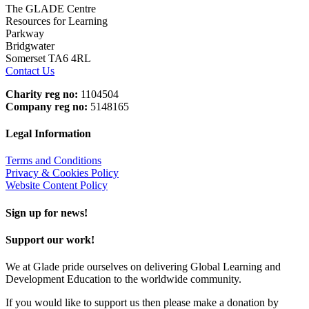
The GLADE Centre
Resources for Learning
Parkway
Bridgwater
Somerset TA6 4RL
Contact Us
Charity reg no:
1104504
Company reg no:
5148165
Legal Information
Terms and Conditions
Privacy & Cookies Policy
Website Content Policy
Sign up for news!
Support our work!
We at Glade pride ourselves on delivering Global Learning and
Development Education to the worldwide community.
If you would like to support us then please make a donation by