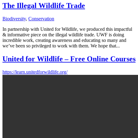
The Illegal Wildlife Trade
Biodiversity
,
Conservation
In partnership with United for Wildlife, we produced this impactful
& informative piece on the illegal wildlife trade. UWF is doing
incredible work, creating awareness and educating so many and
we’ve been so privileged to work with them. We hope that...
United for Wildlife – Free Online Courses
https://learn.unitedforwildlife.org/