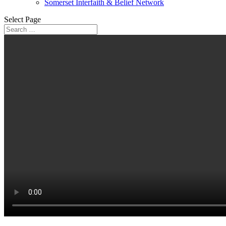
Somerset Interfaith & Belief Network
Select Page