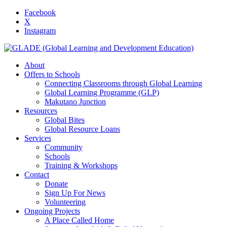
Facebook
X
Instagram
About
Offers to Schools
Connecting Classrooms through Global Learning
Global Learning Programme (GLP)
Makutano Junction
Resources
Global Bites
Global Resource Loans
Services
Community
Schools
Training & Workshops
Contact
Donate
Sign Up For News
Volunteering
Ongoing Projects
A Place Called Home