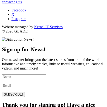
contacting us
.
Facebook
X
Instagram
Website managed by
Kernel IT Services
© 2026 GLADE
Sign up for News!
Our newsletter brings you the latest stories from around the world,
informative and timely articles, links to useful websites, educational
videos, and much more!
SUBSCRIBE!
Thank you for signing up! Have a nice