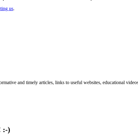
ting us
.
formative and timely articles, links to useful websites, educational vid
 :-)