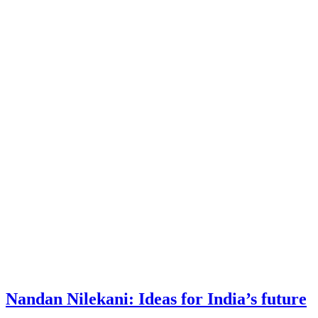
Nandan Nilekani: Ideas for India’s future