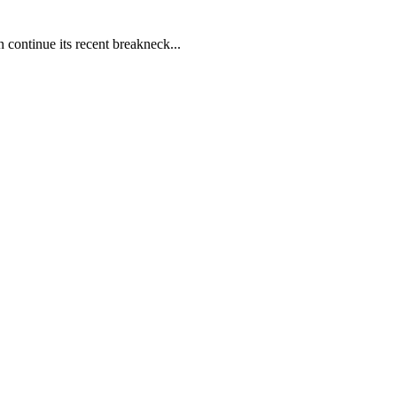
 continue its recent breakneck...