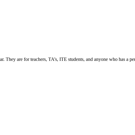
ar. They are for teachers, TA’s, ITE students, and anyone who has a per