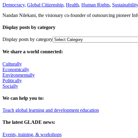
Democracy
,
Global Citizenship
,
Health
,
Human Rights
,
Sustainability
Nandan Nilekani, the visionary co-founder of outsourcing pioneer Infos
Display posts by category
Display posts by category
We share a world connected:
Culturally
Economically
Environmentally
Politically
Socially
We can help you to:
Teach global learning and development education
The latest GLADE news:
Events, training, & workshops