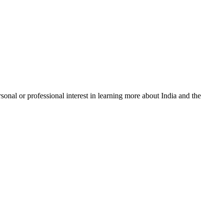
sonal or professional interest in learning more about India and the