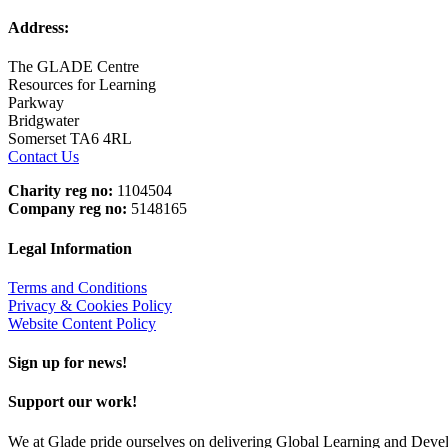
Address:
The GLADE Centre
Resources for Learning
Parkway
Bridgwater
Somerset TA6 4RL
Contact Us
Charity reg no:
1104504
Company reg no:
5148165
Legal Information
Terms and Conditions
Privacy & Cookies Policy
Website Content Policy
Sign up for news!
Support our work!
We at Glade pride ourselves on delivering Global Learning and Dev