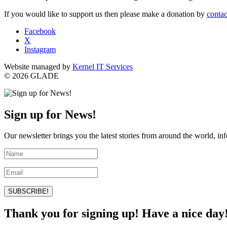
If you would like to support us then please make a donation by
contac
Facebook
X
Instagram
Website managed by
Kernel IT Services
© 2026 GLADE
Sign up for News!
Our newsletter brings you the latest stories from around the world, in
SUBSCRIBE!
Thank you for signing up! Have a nice day!