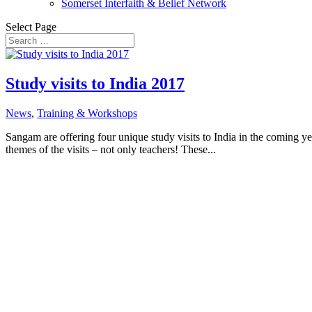
Somerset Interfaith & Belief Network
Select Page
Study visits to India 2017
News
,
Training & Workshops
Sangam are offering four unique study visits to India in the coming ye
themes of the visits – not only teachers! These...