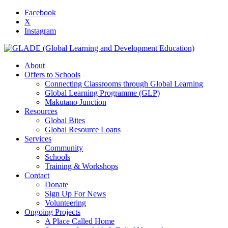
Facebook
X
Instagram
About
Offers to Schools
Connecting Classrooms through Global Learning
Global Learning Programme (GLP)
Makutano Junction
Resources
Global Bites
Global Resource Loans
Services
Community
Schools
Training & Workshops
Contact
Donate
Sign Up For News
Volunteering
Ongoing Projects
A Place Called Home