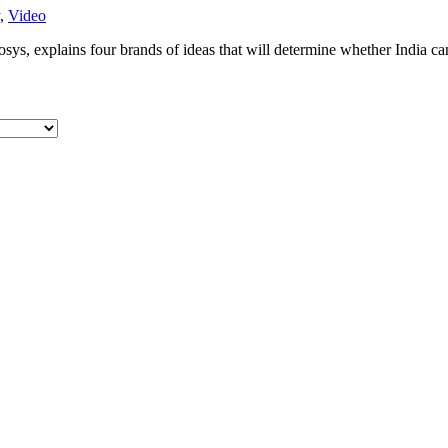
,
Video
ys, explains four brands of ideas that will determine whether India can