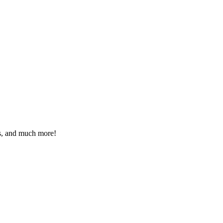
eos, and much more!