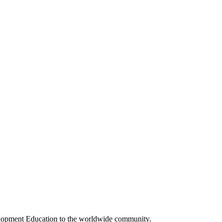
elopment Education to the worldwide community.