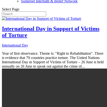
Somerset Interfaith & Belief Network
Select Page
International Day in Support of Victims
of Torture
International Day
Year of first observance. Theme is: "Right to Rehabilitation". There
is evidence that 79 countries practice torture. The United Nations
International Day in Support of Victims of Torture – 26 June is held
annually on 26 June to speak out against the crime of...