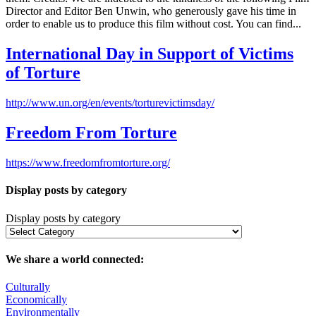
Director and Editor Ben Unwin, who generously gave his time in
order to enable us to produce this film without cost. You can find...
International Day in Support of Victims
of Torture
http://www.un.org/en/events/torturevictimsday/
Freedom From Torture
https://www.freedomfromtorture.org/
Display posts by category
Display posts by category
We share a world connected:
Culturally
Economically
Environmentally