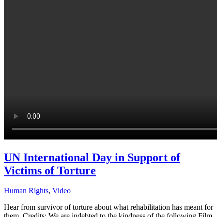
UN International Day in Support of
Victims of Torture
Human Rights
,
Video
Hear from survivor of torture about what rehabilitation has meant for
them. Credits: We are indebted to the kindness of the following Film