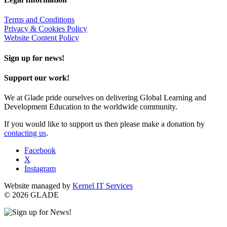
Terms and Conditions
Privacy & Cookies Policy
Website Content Policy
Sign up for news!
Support our work!
We at Glade pride ourselves on delivering Global Learning and
Development Education to the worldwide community.
If you would like to support us then please make a donation by
contacting us
.
Facebook
X
Instagram
Website managed by
Kernel IT Services
© 2026 GLADE