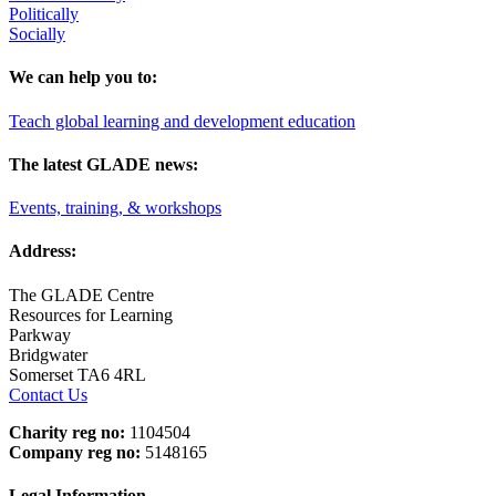
Politically
Socially
We can help you to:
Teach global learning and development education
The latest GLADE news:
Events, training, & workshops
Address:
The GLADE Centre
Resources for Learning
Parkway
Bridgwater
Somerset TA6 4RL
Contact Us
Charity reg no:
1104504
Company reg no:
5148165
Legal Information