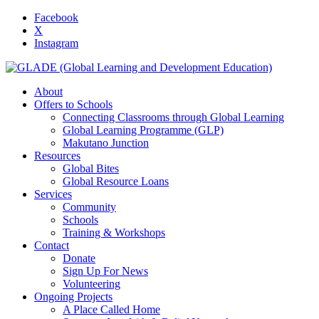
Facebook
X
Instagram
About
Offers to Schools
Connecting Classrooms through Global Learning
Global Learning Programme (GLP)
Makutano Junction
Resources
Global Bites
Global Resource Loans
Services
Community
Schools
Training & Workshops
Contact
Donate
Sign Up For News
Volunteering
Ongoing Projects
A Place Called Home