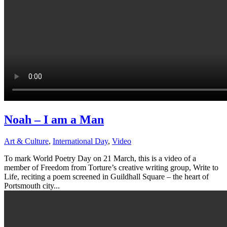
Noah – I am a Man
Art & Culture
,
International Day
,
Video
To mark World Poetry Day on 21 March, this is a video of a
member of Freedom from Torture’s creative writing group, Write to
Life, reciting a poem screened in Guildhall Square – the heart of
Portsmouth city...