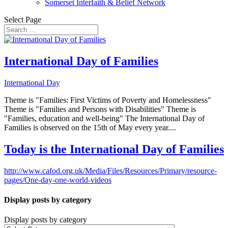
Somerset Interfaith & Belief Network
Select Page
International Day of Families
International Day
Theme is "Families: First Victims of Poverty and Homelessness"
Theme is "Families and Persons with Disabilities" Theme is
"Families, education and well-being" The International Day of
Families is observed on the 15th of May every year....
Today is the International Day of Families
http://www.cafod.org.uk/Media/Files/Resources/Primary/resource-
pages/One-day-one-world-videos
Display posts by category
Display posts by category