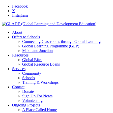
Facebook
X
Instagram
About
Offers to Schools
Connecting Classrooms through Global Learning
Global Learning Programme (GLP)
Makutano Junction
Resources
Global Bites
Global Resource Loans
Services
Community
Schools
Training & Workshops
Contact
Donate
Sign Up For News
Volunteering
Ongoing Projects
A Place Called Home