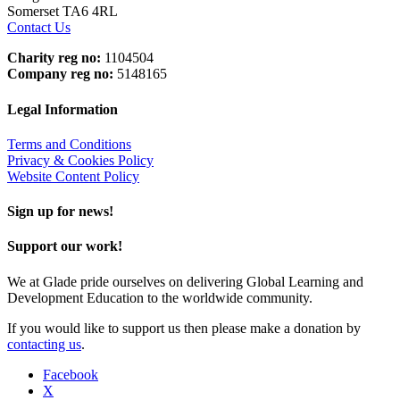
Somerset TA6 4RL
Contact Us
Charity reg no:
1104504
Company reg no:
5148165
Legal Information
Terms and Conditions
Privacy & Cookies Policy
Website Content Policy
Sign up for news!
Support our work!
We at Glade pride ourselves on delivering Global Learning and
Development Education to the worldwide community.
If you would like to support us then please make a donation by
contacting us
.
Facebook
X