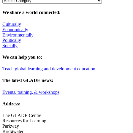
We share a world connected:
Culturally
Economically
Environmentally
Politically
Socially
We can help you to:
Teach global learning and development education
The latest GLADE news:
Events, training, & workshops
Address:
The GLADE Centre
Resources for Learning
Parkway
Bridgwater