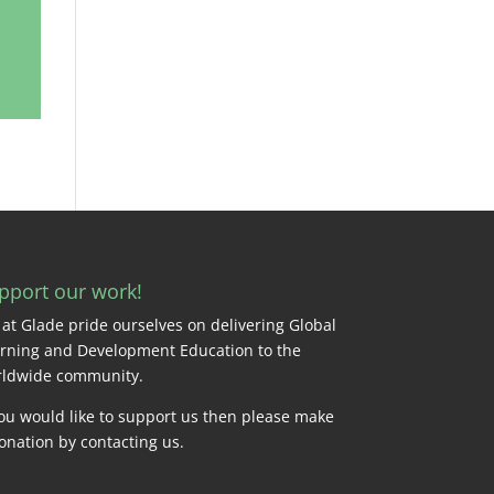
pport our work!
at Glade pride ourselves on delivering Global
rning and Development Education to the
ldwide community.
you would like to support us then please make
onation by
contacting us
.