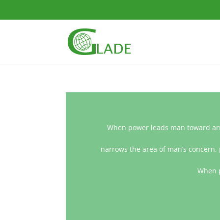
When power leads man toward arro
narrows the area of man’s concern, 
When p