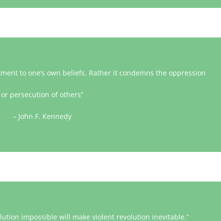
tment to one’s own beliefs. Rather it condemns the oppression
or persecution of others”
– John F. Kennedy
tion impossible will make violent revolution inevitable.”