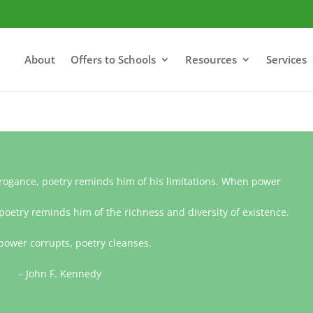
About
Offers to Schools
Resources
Services
gance, poetry reminds him of his limitations. When power
poetry reminds him of the richness and diversity of existence.
ower corrupts, poetry cleanses.
– John F. Kennedy