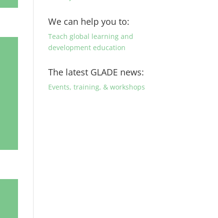
We can help you to:
Teach global learning and
development education
The latest GLADE news:
Events, training, & workshops