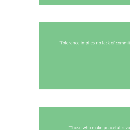
“Tolerance implies no lack of commi
“Those who make peaceful revolu