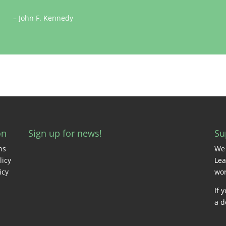
– John F. Kennedy
on
Sign up for news!
Su
ns
We 
licy
Lea
icy
wor
If 
a d