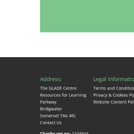
Address:
Legal Informati
The GLADE Centre
Terms and Conditio
Resources for Learning
Privacy & Cookies Po
Parkway
Website Content Pol
Bridgwater
Somerset TA6 4RL
Contact Us
Charity reg no:
1104504