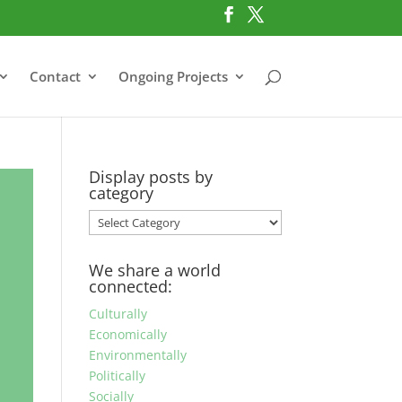
Contact
Ongoing Projects
Display posts by
category
Display
posts
by
We share a world
category
connected:
Culturally
Economically
Environmentally
Politically
Socially