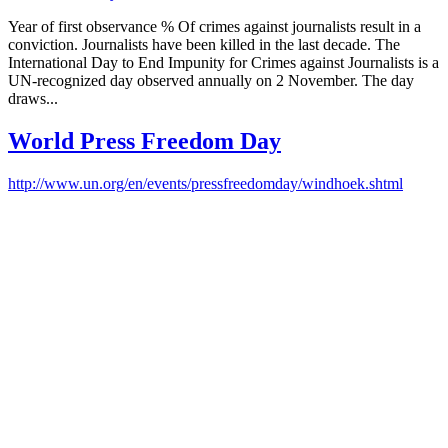
Year of first observance % Of crimes against journalists result in a
conviction. Journalists have been killed in the last decade. The
International Day to End Impunity for Crimes against Journalists is a
UN-recognized day observed annually on 2 November. The day
draws...
World Press Freedom Day
http://www.un.org/en/events/pressfreedomday/windhoek.shtml