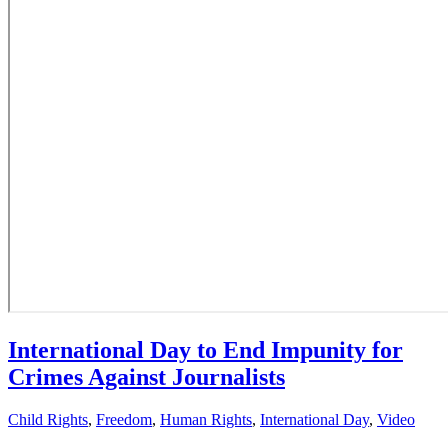
International Day to End Impunity for
Crimes Against Journalists
Child Rights
,
Freedom
,
Human Rights
,
International Day
,
Video