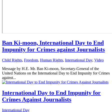
Ban Ki-moon, International Day to End
Impunity for Crimes against Journalists
Child Rights
,
Freedom
,
Human Rights
,
International Day
,
Video
Message by H.E. Mr. Ban Ki-moon, Secretary-General of the
United Nations on the International Day to End Impunity for Crimes
against...
International Day to End Impunity for
Crimes Against Journalists
International Day