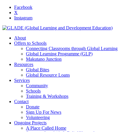
Facebook
X
Instagram
About
Offers to Schools
Connecting Classrooms through Global Learning
Global Learning Programme (GLP)
Makutano Junction
Resources
Global Bites
Global Resource Loans
Services
Community
Schools
Training & Workshops
Contact
Donate
Sign Up For News
Volunteering
Ongoing Projects
A Place Called Home