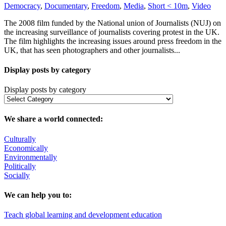
Democracy
,
Documentary
,
Freedom
,
Media
,
Short < 10m
,
Video
The 2008 film funded by the National union of Journalists (NUJ) on
the increasing surveillance of journalists covering protest in the UK.
The film highlights the increasing issues around press freedom in the
UK, that has seen photographers and other journalists...
Display posts by category
Display posts by category
We share a world connected:
Culturally
Economically
Environmentally
Politically
Socially
We can help you to:
Teach global learning and development education