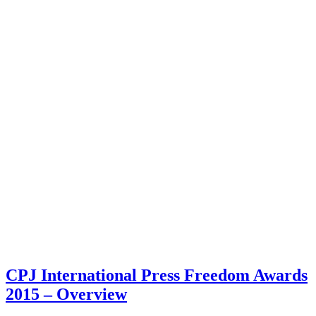
CPJ International Press Freedom Awards
2015 – Overview