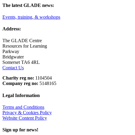
The latest GLADE news:
Events, training, & workshops
Address:
The GLADE Centre
Resources for Learning
Parkway
Bridgwater
Somerset TA6 4RL
Contact Us
Charity reg no:
1104504
Company reg no:
5148165
Legal Information
Terms and Conditions
Privacy & Cookies Policy
Website Content Policy
Sign up for news!