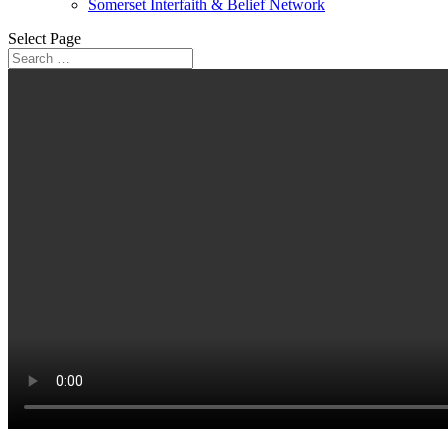
Somerset Interfaith & Belief Network
Select Page