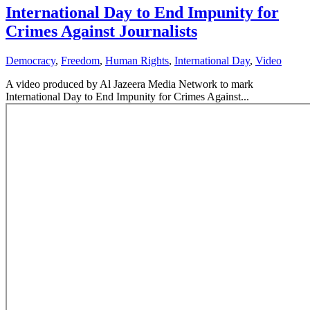
International Day to End Impunity for
Crimes Against Journalists
Democracy
,
Freedom
,
Human Rights
,
International Day
,
Video
A video produced by Al Jazeera Media Network to mark
International Day to End Impunity for Crimes Against...