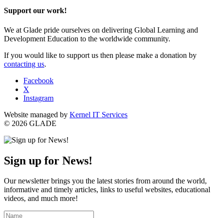
Support our work!
We at Glade pride ourselves on delivering Global Learning and
Development Education to the worldwide community.
If you would like to support us then please make a donation by
contacting us
.
Facebook
X
Instagram
Website managed by
Kernel IT Services
© 2026 GLADE
Sign up for News!
Our newsletter brings you the latest stories from around the world,
informative and timely articles, links to useful websites, educational
videos, and much more!