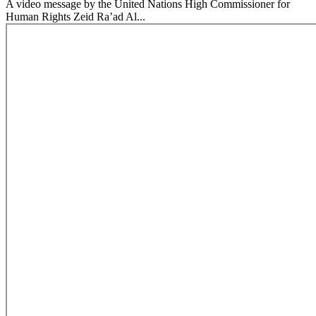
A video message by the United Nations High Commissioner for
Human Rights Zeid Ra’ad Al...