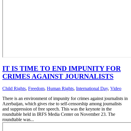
IT IS TIME TO END IMPUNITY FOR
CRIMES AGAINST JOURNALISTS
Child Rights
,
Freedom
,
Human Rights
,
International Day
,
Video
There is an environment of impunity for crimes against journalists in
Azerbaijan, which gives rise to self-censorship among journalists
and suppression of free speech. This was the keynote in the
roundtable held in IRFS Media Center on November 23. The
roundtable was...