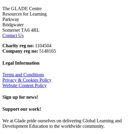
The GLADE Centre
Resources for Learning
Parkway
Bridgwater
Somerset TA6 4RL
Contact Us
Charity reg no:
1104504
Company reg no:
5148165
Legal Information
Terms and Conditions
Privacy & Cookies Policy
Website Content Policy
Sign up for news!
Support our work!
We at Glade pride ourselves on delivering Global Learning and
Development Education to the worldwide community.