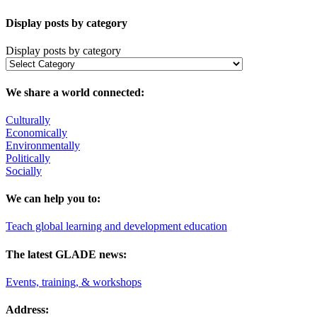
Display posts by category
Display posts by category
We share a world connected:
Culturally
Economically
Environmentally
Politically
Socially
We can help you to:
Teach global learning and development education
The latest GLADE news:
Events, training, & workshops
Address: