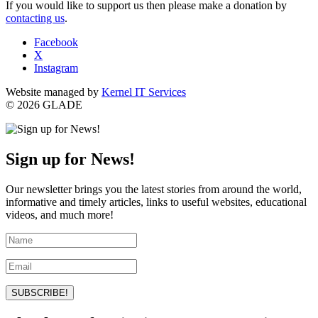
If you would like to support us then please make a donation by
contacting us
.
Facebook
X
Instagram
Website managed by
Kernel IT Services
© 2026 GLADE
Sign up for News!
Our newsletter brings you the latest stories from around the world,
informative and timely articles, links to useful websites, educational
videos, and much more!
SUBSCRIBE!