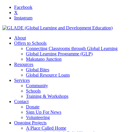
Facebook
X
Instagram
About
Offers to Schools
Connecting Classrooms through Global Learning
Global Learning Programme (GLP)
Makutano Junction
Resources
Global Bites
Global Resource Loans
Services
Community
Schools
Training & Workshops
Contact
Donate
Sign Up For News
Volunteering
Ongoing Projects
A Place Called Home