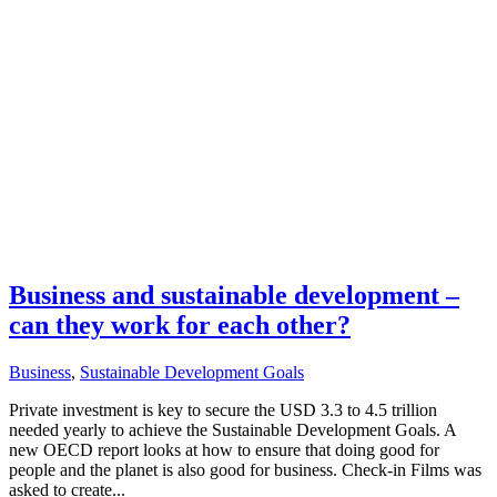
Business and sustainable development –
can they work for each other?
Business
,
Sustainable Development Goals
Private investment is key to secure the USD 3.3 to 4.5 trillion
needed yearly to achieve the Sustainable Development Goals. A
new OECD report looks at how to ensure that doing good for
people and the planet is also good for business. Check-in Films was
asked to create...