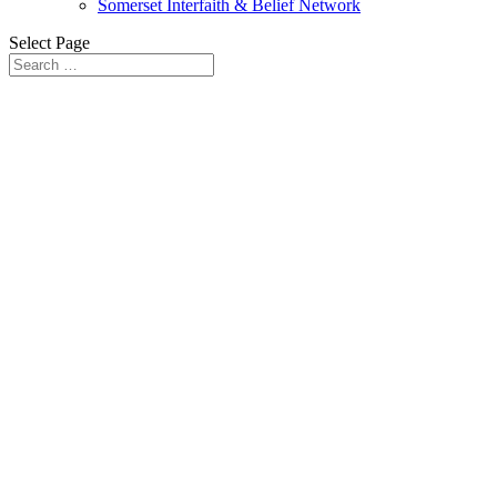
Somerset Interfaith & Belief Network
Select Page