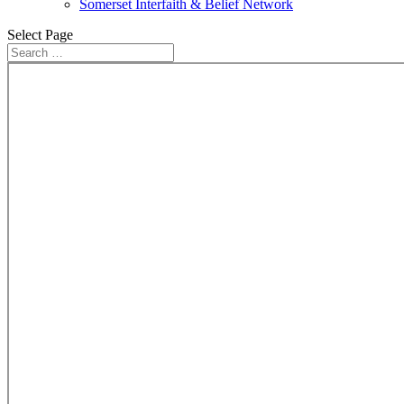
Somerset Interfaith & Belief Network
Select Page