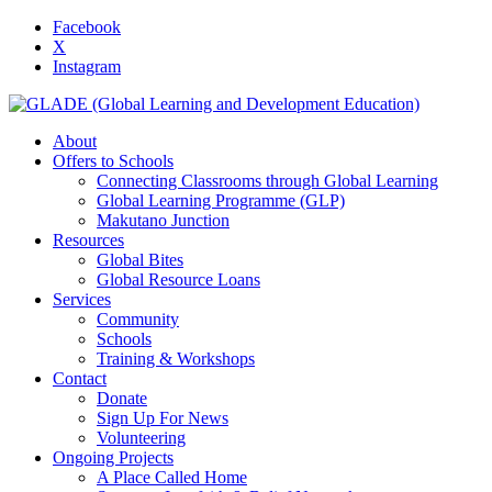
Facebook
X
Instagram
About
Offers to Schools
Connecting Classrooms through Global Learning
Global Learning Programme (GLP)
Makutano Junction
Resources
Global Bites
Global Resource Loans
Services
Community
Schools
Training & Workshops
Contact
Donate
Sign Up For News
Volunteering
Ongoing Projects
A Place Called Home