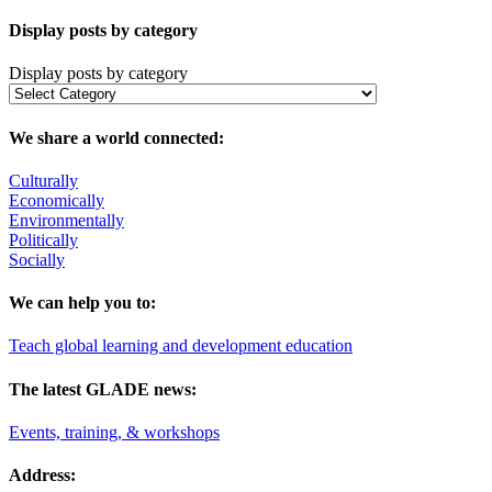
Display posts by category
Display posts by category
We share a world connected:
Culturally
Economically
Environmentally
Politically
Socially
We can help you to:
Teach global learning and development education
The latest GLADE news:
Events, training, & workshops
Address: