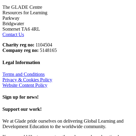
The GLADE Centre
Resources for Learning
Parkway
Bridgwater
Somerset TA6 4RL
Contact Us
Charity reg no:
1104504
Company reg no:
5148165
Legal Information
Terms and Conditions
Privacy & Cookies Policy
Website Content Policy
Sign up for news!
Support our work!
We at Glade pride ourselves on delivering Global Learning and
Development Education to the worldwide community.