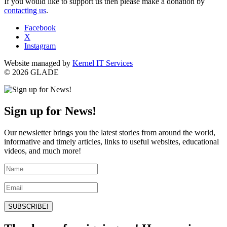
If you would like to support us then please make a donation by
contacting us
.
Facebook
X
Instagram
Website managed by
Kernel IT Services
© 2026 GLADE
Sign up for News!
Our newsletter brings you the latest stories from around the world,
informative and timely articles, links to useful websites, educational
videos, and much more!
SUBSCRIBE!