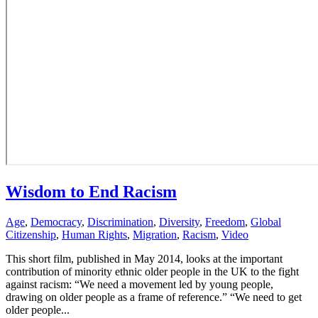
Wisdom to End Racism
Age
,
Democracy
,
Discrimination
,
Diversity
,
Freedom
,
Global
Citizenship
,
Human Rights
,
Migration
,
Racism
,
Video
This short film, published in May 2014, looks at the important
contribution of minority ethnic older people in the UK to the fight
against racism: “We need a movement led by young people,
drawing on older people as a frame of reference.” “We need to get
older people...