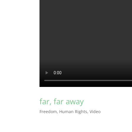
far, far away
Freedom
,
Human Rights
,
Video