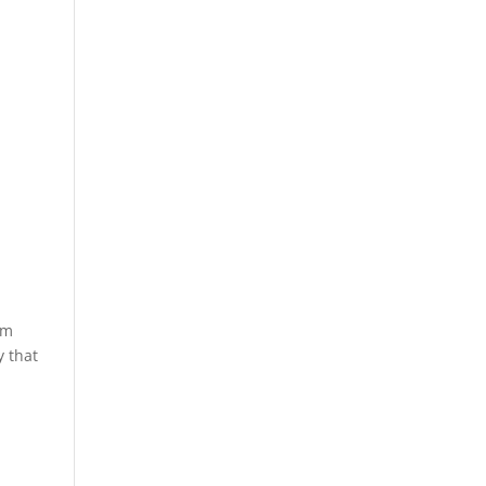
lm
y that