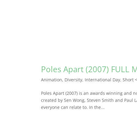
Poles Apart (2007) FULL 
Animation
,
Diversity
,
International Day
,
Short 
Poles Apart (2007) is an awards winning and no
created by Sen Wong, Steven Smith and Paul Lalo
everyone can relate to. In the...