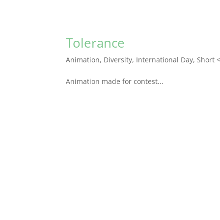
Tolerance
Animation
,
Diversity
,
International Day
,
Short 
Animation made for contest...