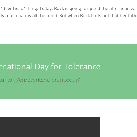
e “deer head” thing. Today, Buck is going to spend the afternoon wi
tty much happy all the time). But when Buck finds out that her fath
ernational Day for Tolerance
.un.org/en/events/toleranceday/