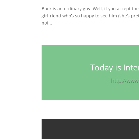
Buck is an ordinary guy. Well, if you accept th
girlfriend who’s so happy to see him (she’s pre
not...
Today is Int
http://www