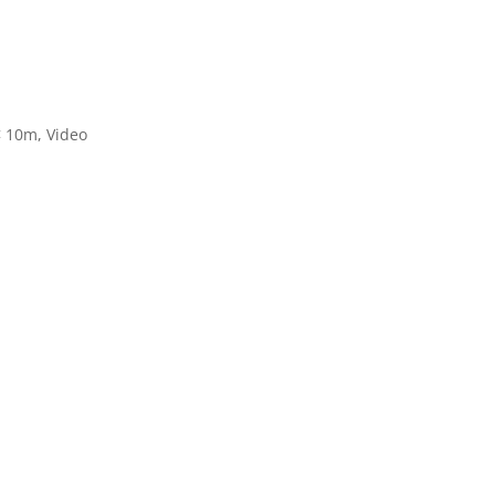
< 10m
,
Video