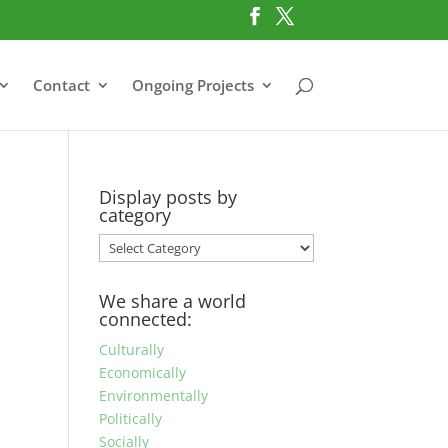
Contact
Ongoing Projects
Display posts by
category
Display
posts
by
We share a world
category
connected:
Culturally
Economically
Environmentally
Politically
Socially