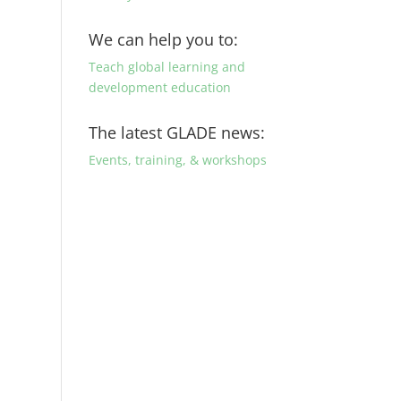
We can help you to:
Teach global learning and
development education
The latest GLADE news:
Events, training, & workshops