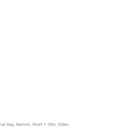
onal Day
,
Racism
,
Short < 10m
,
Video