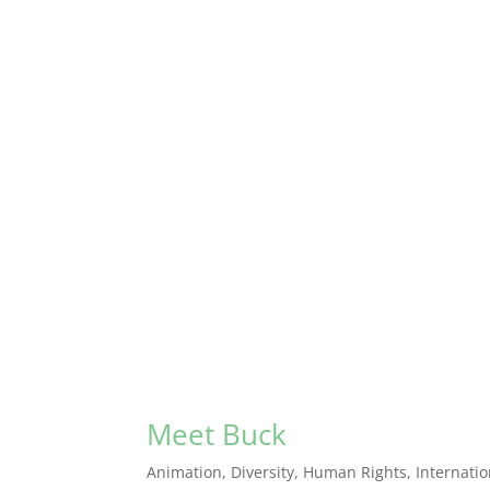
Meet Buck
Animation
,
Diversity
,
Human Rights
,
Internati