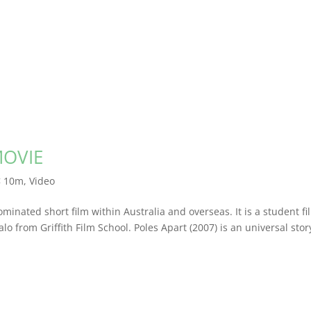
MOVIE
< 10m
,
Video
minated short film within Australia and overseas. It is a student fi
 from Griffith Film School. Poles Apart (2007) is an universal stor