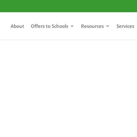
About
Offers to Schools
Resources
Services