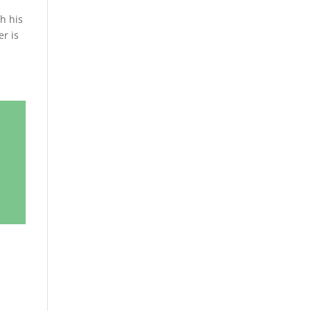
th his
er is