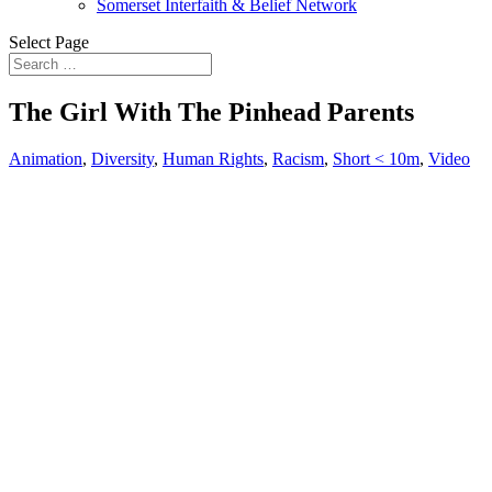
Somerset Interfaith & Belief Network
Select Page
The Girl With The Pinhead Parents
Animation
,
Diversity
,
Human Rights
,
Racism
,
Short < 10m
,
Video