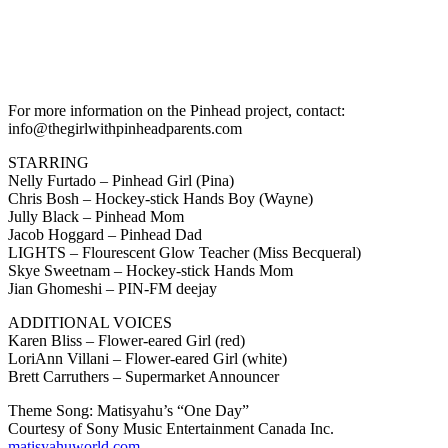
For more information on the Pinhead project, contact:
info@thegirlwithpinheadparents.com
STARRING
Nelly Furtado – Pinhead Girl (Pina)
Chris Bosh – Hockey-stick Hands Boy (Wayne)
Jully Black – Pinhead Mom
Jacob Hoggard – Pinhead Dad
LIGHTS – Flourescent Glow Teacher (Miss Becqueral)
Skye Sweetnam – Hockey-stick Hands Mom
Jian Ghomeshi – PIN-FM deejay
ADDITIONAL VOICES
Karen Bliss – Flower-eared Girl (red)
LoriAnn Villani – Flower-eared Girl (white)
Brett Carruthers – Supermarket Announcer
Theme Song: Matisyahu’s “One Day”
Courtesy of Sony Music Entertainment Canada Inc.
matisyahuworld.com