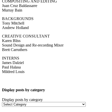
COMPOSITING AND EDITING
Juan Cruz Baldassarre
Murray Bain
BACKGROUNDS
Tony Mitchell
Andrew Holland
CREATIVE CONSULTANT
Karen Bliss
Sound Design and Re-recording Mixer
Brett Carruthers
INTERNS
James Dalziel
Paul Halasa
Mildred Louis
Display posts by category
Display posts by category