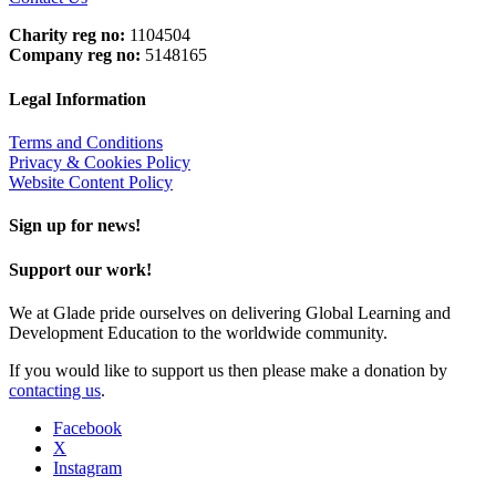
Charity reg no:
1104504
Company reg no:
5148165
Legal Information
Terms and Conditions
Privacy & Cookies Policy
Website Content Policy
Sign up for news!
Support our work!
We at Glade pride ourselves on delivering Global Learning and
Development Education to the worldwide community.
If you would like to support us then please make a donation by
contacting us
.
Facebook
X
Instagram