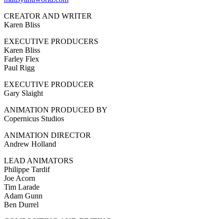
CREATOR AND WRITER
Karen Bliss
EXECUTIVE PRODUCERS
Karen Bliss
Farley Flex
Paul Rigg
EXECUTIVE PRODUCER
Gary Slaight
ANIMATION PRODUCED BY
Copernicus Studios
ANIMATION DIRECTOR
Andrew Holland
LEAD ANIMATORS
Philippe Tardif
Joe Acorn
Tim Larade
Adam Gunn
Ben Durrel