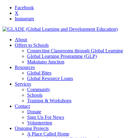
Facebook
X
Instagram
About
Offers to Schools
Connecting Classrooms through Global Learning
Global Learning Programme (GLP)
Makutano Junction
Resources
Global Bites
Global Resource Loans
Services
Community
Schools
Training & Workshops
Contact
Donate
Sign Up For News
Volunteering
Ongoing Projects
A Place Called Home