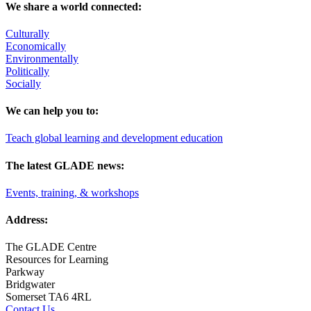
We share a world connected:
Culturally
Economically
Environmentally
Politically
Socially
We can help you to:
Teach global learning and development education
The latest GLADE news:
Events, training, & workshops
Address:
The GLADE Centre
Resources for Learning
Parkway
Bridgwater
Somerset TA6 4RL
Contact Us