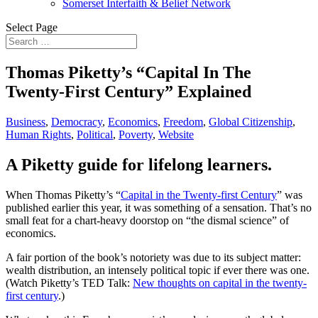
Somerset Interfaith & Belief Network
Select Page
Thomas Piketty’s “Capital In The
Twenty-First Century” Explained
Business
,
Democracy
,
Economics
,
Freedom
,
Global Citizenship
,
Human Rights
,
Political
,
Poverty
,
Website
A Piketty guide for lifelong learners.
When Thomas Piketty’s “
Capital in the Twenty-first Century
” was
published earlier this year, it was something of a sensation. That’s no
small feat for a chart-heavy doorstop on “the dismal science” of
economics.
A fair portion of the book’s notoriety was due to its subject matter:
wealth distribution, an intensely political topic if ever there was one.
(Watch Piketty’s TED Talk:
New thoughts on capital in the twenty-
first century
.)