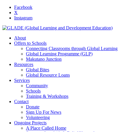
Facebook
X
Instagram
About
Offers to Schools
Connecting Classrooms through Global Learning
Global Learning Programme (GLP)
Makutano Junction
Resources
Global Bites
Global Resource Loans
Services
Community
Schools
Training & Workshops
Contact
Donate
Sign Up For News
Volunteering
Ongoing Projects
A Place Called Home