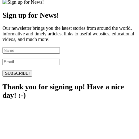
Sign up for News!
Our newsletter brings you the latest stories from around the world,
informative and timely articles, links to useful websites, educational
videos, and much more!
SUBSCRIBE!
Thank you for signing up! Have a nice
day! :-)