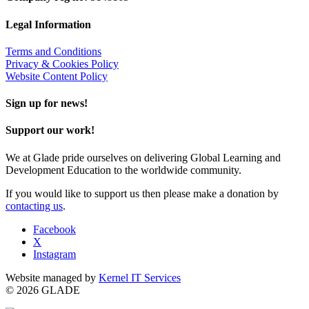
Legal Information
Terms and Conditions
Privacy & Cookies Policy
Website Content Policy
Sign up for news!
Support our work!
We at Glade pride ourselves on delivering Global Learning and
Development Education to the worldwide community.
If you would like to support us then please make a donation by
contacting us
.
Facebook
X
Instagram
Website managed by
Kernel IT Services
© 2026 GLADE