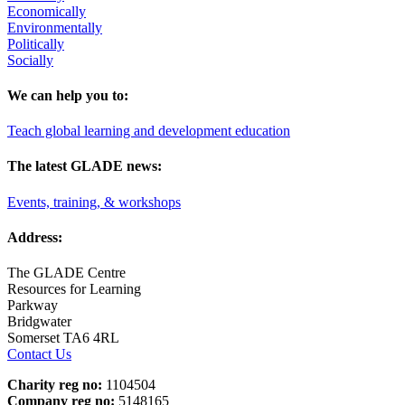
Economically
Environmentally
Politically
Socially
We can help you to:
Teach global learning and development education
The latest GLADE news:
Events, training, & workshops
Address:
The GLADE Centre
Resources for Learning
Parkway
Bridgwater
Somerset TA6 4RL
Contact Us
Charity reg no:
1104504
Company reg no:
5148165