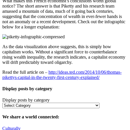
What makes this French economist’s conclusions worth global
notice? The short answer is that Piketty and his research team
amassed a mountain of data, much of it going back centuries,
suggesting that the concentration of wealth in ever-fewer hands is
not an anomaly or a recent development. Check out the infographic
below for a longer explanation:
As the data visualization above suggests, this is simply how
capitalism works. Without a significant force to counterbalance
rising wealth inequality, the research indicates, a capitalist economy
will drift predictably toward oligarchy.
Read the full article on –
http://ideas.ted.com/2014/10/06/thomas-
pikettys-capital-in-the-twenty-first-century-explained/
Display posts by category
Display posts by category
We share a world connected:
Culturally