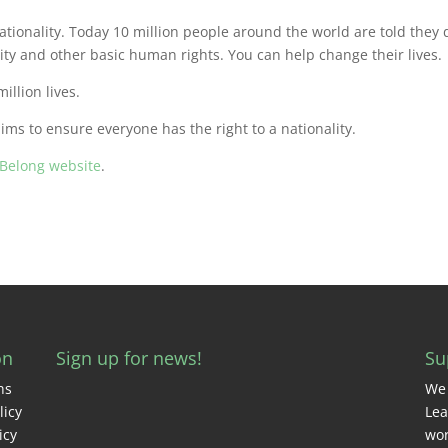
ationality. Today 10 million people around the world are told they 
y and other basic human rights. You can help change their lives.
illion lives.
s to ensure everyone has the right to a nationality.
iBelong website
.
on
Sign up for news!
Su
ns
We 
licy
Lea
icy
wor