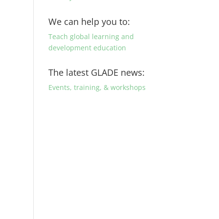
We can help you to:
Teach global learning and
development education
The latest GLADE news:
Events, training, & workshops