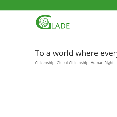
To a world where every
Citizenship
,
Global Citizenship
,
Human Rights