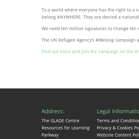
To a world where everyone has the right to a n
belong ANYWHERE. They are denied a nationalit
We need ten million signatures to change ten m
The UN Refugee Agency’s #IBelong campaign aim
Find out more and join the campaign on the #
Address:
Legal Informati
The GLADE Centre
Terms and Conditio
Resources for Learning
Privacy & Cookies Po
Parkway
Website Content Pol