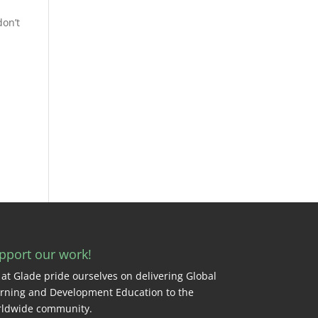
don’t
pport our work!
at Glade pride ourselves on delivering Global
rning and Development Education to the
ldwide community.