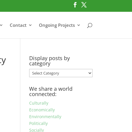
Contact
Ongoing Projects
ty
Display posts by
category
Display
posts
by
We share a world
category
connected:
Culturally
Economically
Environmentally
Politically
Socially