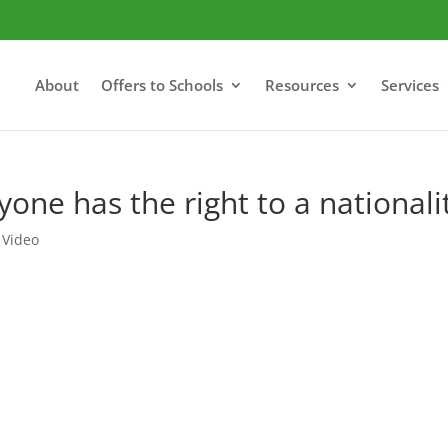
About
Offers to Schools
Resources
Services
one has the right to a nationali
,
Video