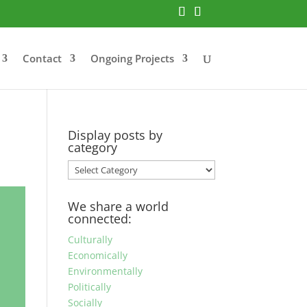
Contact
Ongoing Projects
Display posts by
category
Display
posts
by
We share a world
category
connected:
Culturally
Economically
Environmentally
Politically
Socially