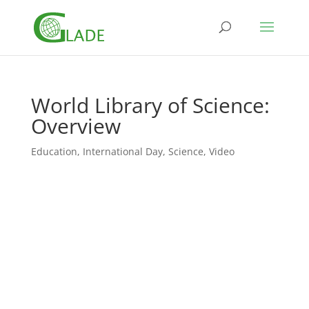
World Library of Science:
Overview
Education
,
International Day
,
Science
,
Video