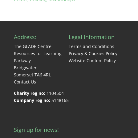
Address:
Legal Information
The GLADE Centre
Terms and Conditions
Resources for Learning
Privacy & Cookies Policy
Parkway
Website Content Policy
Bridgwater
Somerset TA6 4RL
Contact Us
Charity reg no:
1104504
Company reg no:
5148165
Sign up for news!