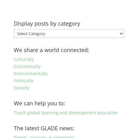
Display posts by category
Display
posts
by
We share a world connected:
category
Culturally
Economically
Environmentally
Politically
Socially
We can help you to:
Teach global learning and development education
The latest GLADE news:
Events, training, & workshops