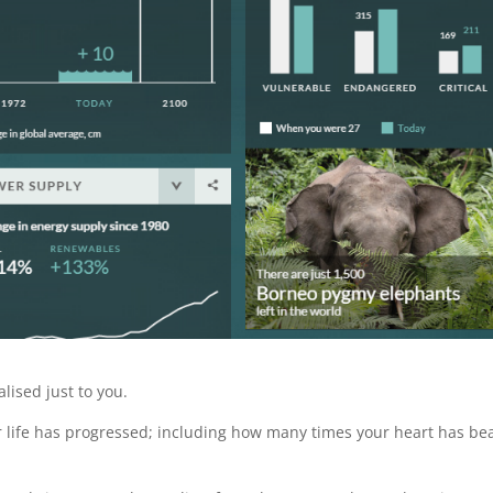
lised just to you.
ur life has progressed; including how many times your heart has be