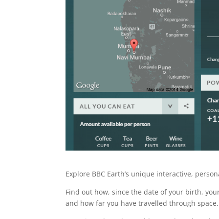
Explore BBC Earth’s unique interactive, persona
Find out how, since the date of your birth, yo
and how far you have travelled through space.