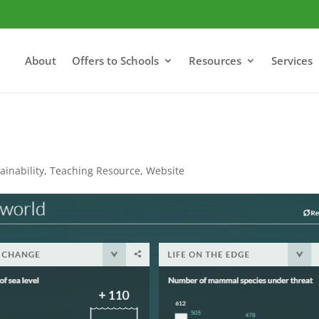
About
Offers to Schools
Resources
Services
ainability
,
Teaching Resource
,
Website