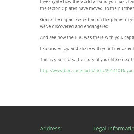
Investigate how the world around you has chan
the tectonic plates have moved, to the number
Grasp the impact we’ve had on the planet in y
we’ve discovered and endangered.
And see how the BBC was there with you, capt
Explore, enjoy, and share with your friends eit
This is your story, the story of your life on eart
http://www.bbc.com/earth/story/20141016-your
Address:
Legal Informati