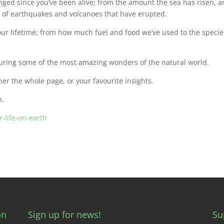
ged since you’ve been alive; from the amount the sea has risen, 
 of earthquakes and volcanoes that have erupted.
our lifetime; from how much fuel and food we’ve used to the specie
uring some of the most amazing wonders of the natural world.
her the whole page, or your favourite insights.
h.
-life-on-earth
on
Sign up for news!
Su