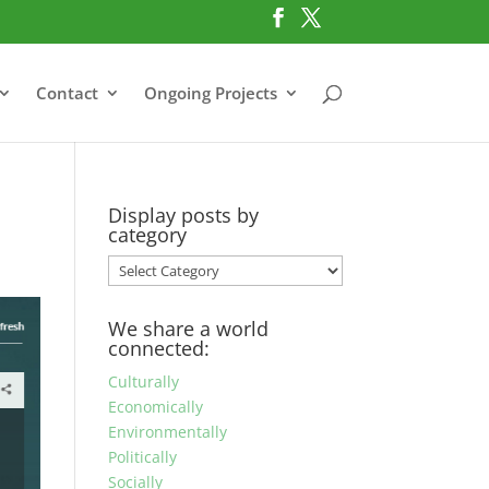
Contact
Ongoing Projects
Display posts by
category
Display
posts
by
We share a world
category
connected:
Culturally
Economically
Environmentally
Politically
Socially