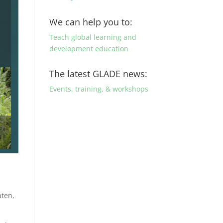
We can help you to:
Teach global learning and
development education
The latest GLADE news:
Events, training, & workshops
aten,