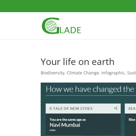
Your life on earth
Biodiversity
,
Climate Change
,
Infographic
,
Sust