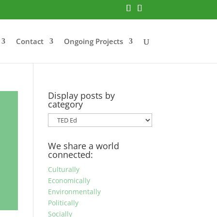
Contact
Ongoing Projects
Display posts by
category
Display
posts
by
We share a world
category
connected:
Culturally
Economically
Environmentally
Politically
Socially