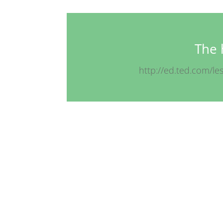
The 
http://ed.ted.com/le