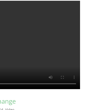
change
Ed
,
Video