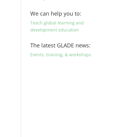
We can help you to:
Teach global learning and
development education
The latest GLADE news:
Events, training, & workshops