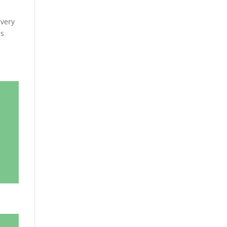
 very
as