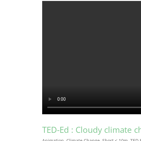
TED-Ed : Cloudy climate 
Animation
,
Climate Change
,
Short < 10m
,
TED 