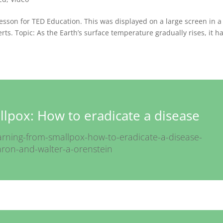
 lesson for TED Education. This was displayed on a large screen in a
ts. Topic: As the Earth’s surface temperature gradually rises, it h
lpox: How to eradicate a disease
earning-from-smallpox-how-to-eradicate-a-disease-
garon-and-walter-a-orenstein