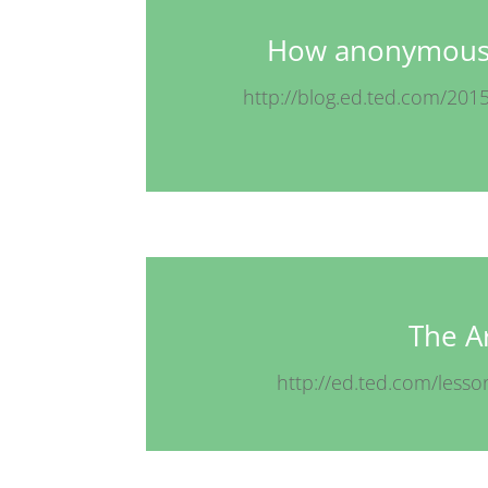
How anonymous 
http://blog.ed.ted.com/20
The Ar
http://ed.ted.com/lesso