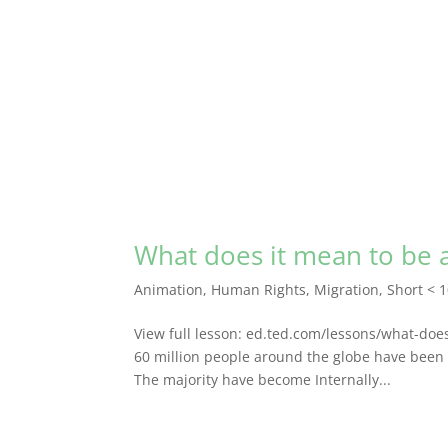
What does it mean to be 
Animation
,
Human Rights
,
Migration
,
Short < 
View full lesson: ed.ted.com/lessons/what-do
60 million people around the globe have been 
The majority have become Internally...