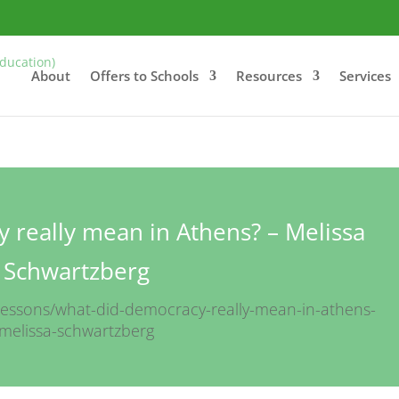
About
Offers to Schools
Resources
Services
 really mean in Athens? – Melissa
Schwartzberg
lessons/what-did-democracy-really-mean-in-athens-
melissa-schwartzberg