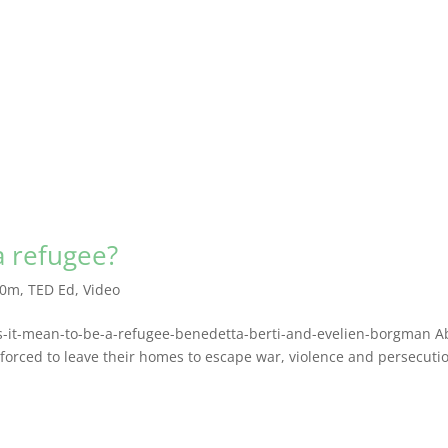
a refugee?
10m
,
TED Ed
,
Video
es-it-mean-to-be-a-refugee-benedetta-berti-and-evelien-borgman A
forced to leave their homes to escape war, violence and persecuti