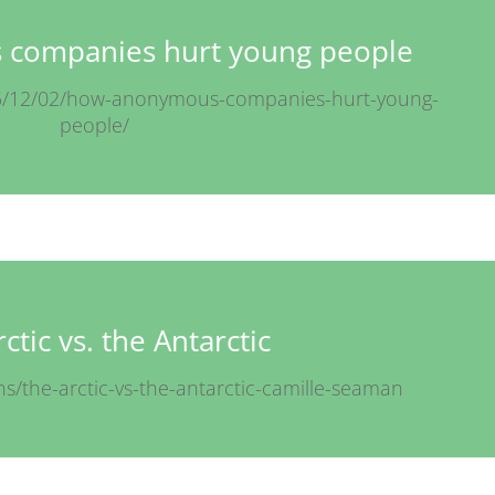
companies hurt young people
15/12/02/how-anonymous-companies-hurt-young-
people/
ctic vs. the Antarctic
ns/the-arctic-vs-the-antarctic-camille-seaman