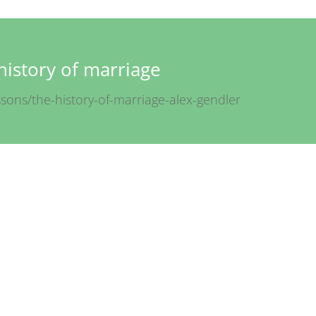
history of marriage
ssons/the-history-of-marriage-alex-gendler