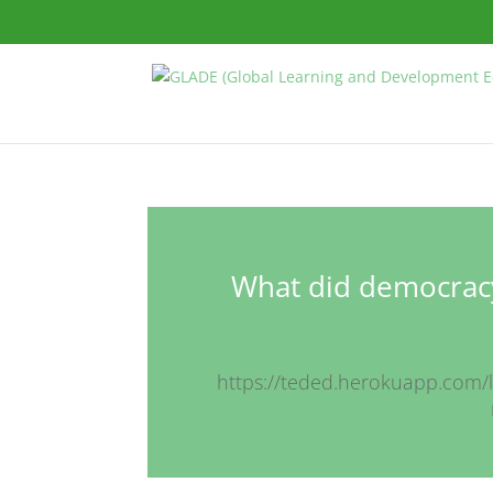
What did democracy
https://teded.herokuapp.com/