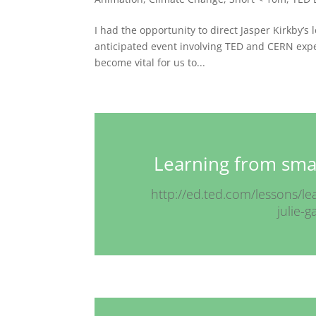
I had the opportunity to direct Jasper Kirkby’s
anticipated event involving TED and CERN exper
become vital for us to...
Learning from smal
http://ed.ted.com/lessons/l
julie-