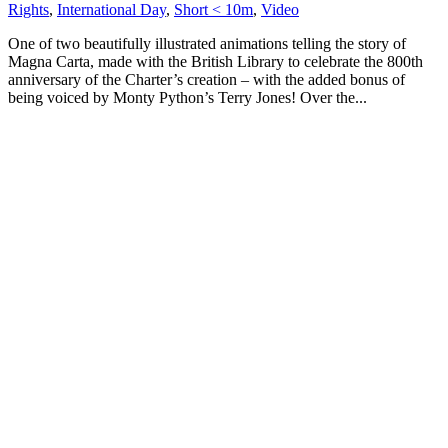
Rights
,
International Day
,
Short < 10m
,
Video
One of two beautifully illustrated animations telling the story of
Magna Carta, made with the British Library to celebrate the 800th
anniversary of the Charter’s creation – with the added bonus of
being voiced by Monty Python’s Terry Jones! Over the...