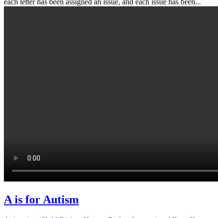
each letter has been assigned an issue, and each issue has been...
A is for Autism