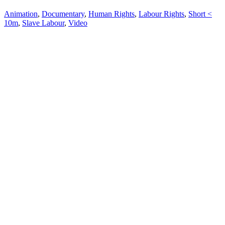
Animation
,
Documentary
,
Human Rights
,
Labour Rights
,
Short <
10m
,
Slave Labour
,
Video