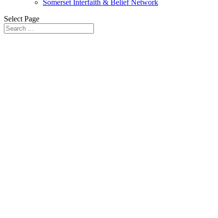
Somerset Interfaith & Belief Network
Select Page