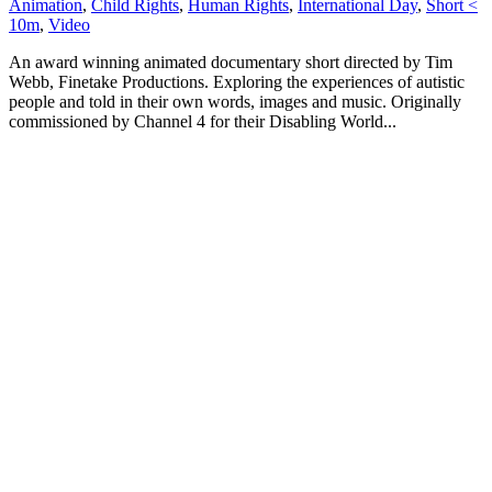
Animation
,
Child Rights
,
Human Rights
,
International Day
,
Short <
10m
,
Video
An award winning animated documentary short directed by Tim
Webb, Finetake Productions. Exploring the experiences of autistic
people and told in their own words, images and music. Originally
commissioned by Channel 4 for their Disabling World...