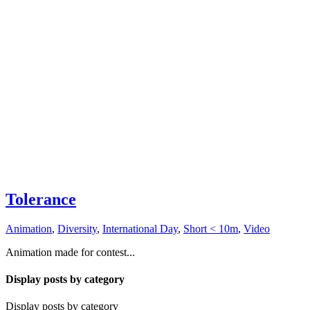
Tolerance
Animation
,
Diversity
,
International Day
,
Short < 10m
,
Video
Animation made for contest...
Display posts by category
Display posts by category