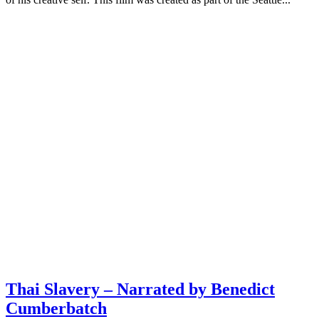
Thai Slavery – Narrated by Benedict
Cumberbatch