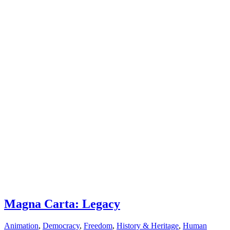
Magna Carta: Legacy
Animation
,
Democracy
,
Freedom
,
History & Heritage
,
Human