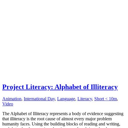
Project Literacy: Alphabet of Illiteracy
Animation
,
International Day
,
Language
,
Literacy
,
Short < 10m
,
Video
The Alphabet of Illiteracy represents a body of evidence suggesting
that illiteracy is the root cause of almost every major problem
humanity faces. Using the building blocks of reading and writing,