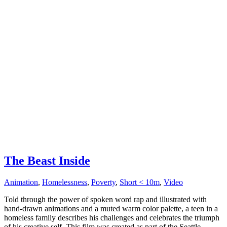
The Beast Inside
Animation
,
Homelessness
,
Poverty
,
Short < 10m
,
Video
Told through the power of spoken word rap and illustrated with
hand-drawn animations and a muted warm color palette, a teen in a
homeless family describes his challenges and celebrates the triumph
of his creative self. This film was created as part of the Seattle...