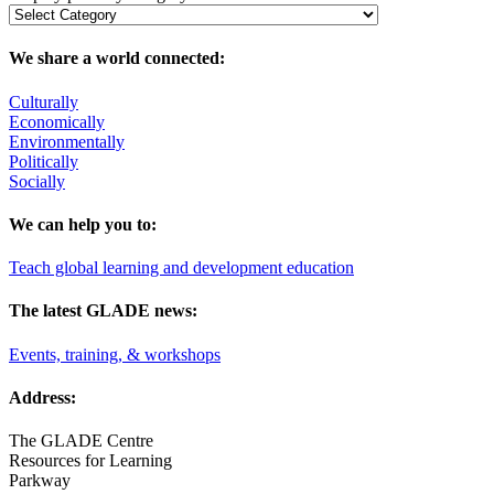
We share a world connected:
Culturally
Economically
Environmentally
Politically
Socially
We can help you to:
Teach global learning and development education
The latest GLADE news:
Events, training, & workshops
Address:
The GLADE Centre
Resources for Learning
Parkway