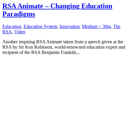
RSA Animate – Changing Education
Paradigms
Education
,
Education System
,
Innovation
,
Medium < 30m
,
The
RSA
,
Video
Another inspiring RSA Animate taken from a speech given at the
RSA by Sir Ken Robinson, world-renowned education expert and
recipient of the RSA Benjamin Franklin...