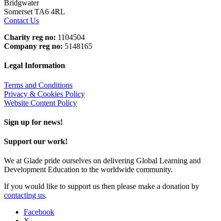
Bridgwater
Somerset TA6 4RL
Contact Us
Charity reg no:
1104504
Company reg no:
5148165
Legal Information
Terms and Conditions
Privacy & Cookies Policy
Website Content Policy
Sign up for news!
Support our work!
We at Glade pride ourselves on delivering Global Learning and
Development Education to the worldwide community.
If you would like to support us then please make a donation by
contacting us
.
Facebook
X