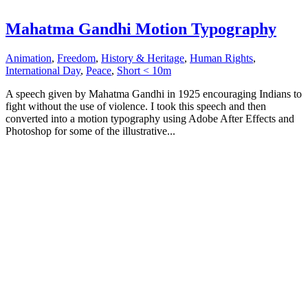
Mahatma Gandhi Motion Typography
Animation
,
Freedom
,
History & Heritage
,
Human Rights
,
International Day
,
Peace
,
Short < 10m
A speech given by Mahatma Gandhi in 1925 encouraging Indians to
fight without the use of violence. I took this speech and then
converted into a motion typography using Adobe After Effects and
Photoshop for some of the illustrative...