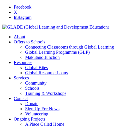
Facebook
X
Instagram
About
Offers to Schools
Connecting Classrooms through Global Learning
Global Learning Programme (GLP)
Makutano Junction
Resources
Global Bites
Global Resource Loans
Services
Community
Schools
Training & Workshops
Contact
Donate
Sign Up For News
Volunteering
Ongoing Projects
A Place Called Home