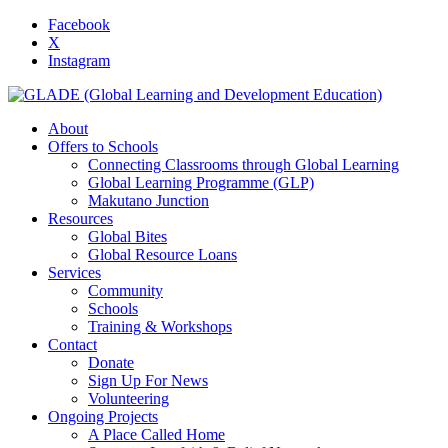
Facebook
X
Instagram
About
Offers to Schools
Connecting Classrooms through Global Learning
Global Learning Programme (GLP)
Makutano Junction
Resources
Global Bites
Global Resource Loans
Services
Community
Schools
Training & Workshops
Contact
Donate
Sign Up For News
Volunteering
Ongoing Projects
A Place Called Home