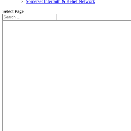
Somerset Interfaith & Belief Network
Select Page