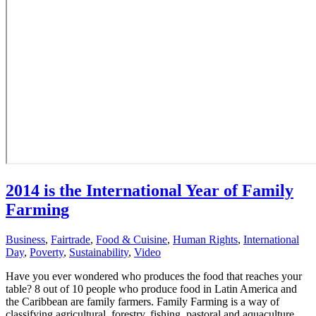
2014 is the International Year of Family
Farming
Business
,
Fairtrade
,
Food & Cuisine
,
Human Rights
,
International
Day
,
Poverty
,
Sustainability
,
Video
Have you ever wondered who produces the food that reaches your
table? 8 out of 10 people who produce food in Latin America and
the Caribbean are family farmers. Family Farming is a way of
classifying agricultural, forestry, fishing, pastoral and aquaculture...