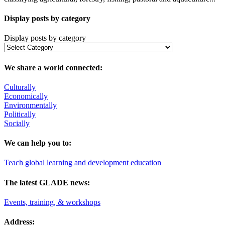
Display posts by category
Display posts by category
We share a world connected:
Culturally
Economically
Environmentally
Politically
Socially
We can help you to:
Teach global learning and development education
The latest GLADE news:
Events, training, & workshops
Address: