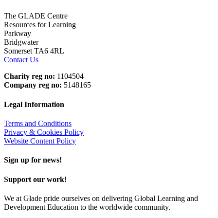
The GLADE Centre
Resources for Learning
Parkway
Bridgwater
Somerset TA6 4RL
Contact Us
Charity reg no:
1104504
Company reg no:
5148165
Legal Information
Terms and Conditions
Privacy & Cookies Policy
Website Content Policy
Sign up for news!
Support our work!
We at Glade pride ourselves on delivering Global Learning and
Development Education to the worldwide community.