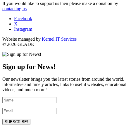
If you would like to support us then please make a donation by
contacting us
.
Facebook
X
Instagram
Website managed by
Kernel IT Services
© 2026 GLADE
Sign up for News!
Our newsletter brings you the latest stories from around the world,
informative and timely articles, links to useful websites, educational
videos, and much more!
SUBSCRIBE!