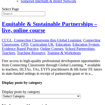
Somerset Interfaith & Belief Network
Select Page
Equitable & Sustainable Partnerships –
live, online course
CCGL, Connecting Classrooms thru Global Learning
,
Connecting
Classrooms
,
CPD
,
Curriculum UK
,
Education
,
Education System
,
Evidence Based Practice
,
Online Courses
,
School Partnerships
,
Teachers
,
Teaching Resource
,
Training & Workshops
Free access to high-quality professional development opportunities
from Connecting Classrooms through Global Learning, * available
to teachers, HLTAs, TAs, EYFS practitioners & 6th form/ FE tutors
in state-funded settings in receipt of partnership grant or in a...
Display posts by category
Display posts by category