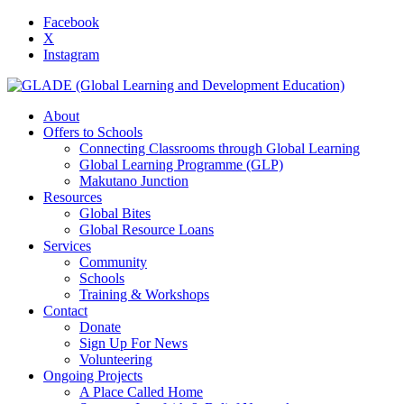
Facebook
X
Instagram
About
Offers to Schools
Connecting Classrooms through Global Learning
Global Learning Programme (GLP)
Makutano Junction
Resources
Global Bites
Global Resource Loans
Services
Community
Schools
Training & Workshops
Contact
Donate
Sign Up For News
Volunteering
Ongoing Projects
A Place Called Home