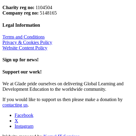
Charity reg no:
1104504
Company reg no:
5148165
Legal Information
Terms and Conditions
Privacy & Cookies Policy
Website Content Policy
Sign up for news!
Support our work!
We at Glade pride ourselves on delivering Global Learning and
Development Education to the worldwide community.
If you would like to support us then please make a donation by
contacting us
.
Facebook
X
Instagram