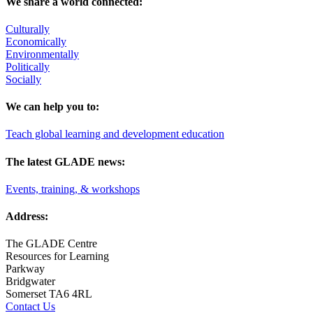
We share a world connected:
Culturally
Economically
Environmentally
Politically
Socially
We can help you to:
Teach global learning and development education
The latest GLADE news:
Events, training, & workshops
Address:
The GLADE Centre
Resources for Learning
Parkway
Bridgwater
Somerset TA6 4RL
Contact Us